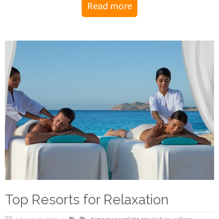
Read more
Top Resorts for Relaxation