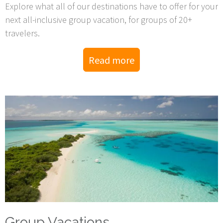
Explore what all of our destinations have to offer for your
next all-inclusive group vacation, for groups of 20+
travelers.
Read more
Group Vacations