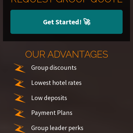
Get Started!
🚀
OUR ADVANTAGES
Group discounts
Lowest hotel rates
Low deposits
Payment Plans
Group leader perks