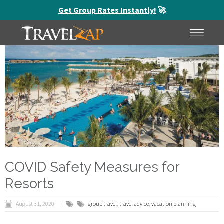
Get Group Rates Instantly!
🚀
HOME
MENU
COVID Safety Measures for
Resorts
August 31, 2020
group travel
,
travel advice
,
vacation planning