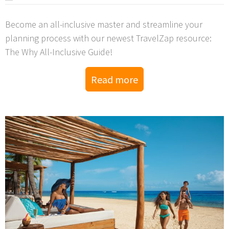
Become an all-inclusive master and streamline your
planning process with our newest TravelZap resource:
The Why All-Inclusive Guide!
Read more