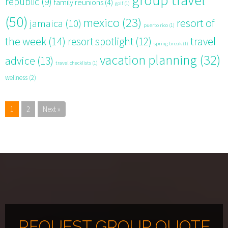
republic
(9)
family reunions
(4)
golf
(1)
(50)
mexico
(23)
resort of
jamaica
(10)
puerto rico
(1)
the week
(14)
resort spotlight
(12)
travel
spring break
(1)
vacation planning
(32)
advice
(13)
travel checklists
(1)
wellness
(2)
1
2
Next »
REQUEST GROUP QUOTE