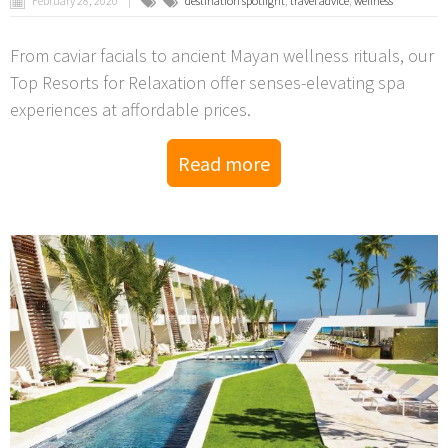
February 28, 2020
destination spotlight
,
travel advice
,
wellness
From caviar facials to ancient Mayan wellness rituals, our
Top Resorts for Relaxation offer senses-elevating spa
experiences at affordable prices.
Read more