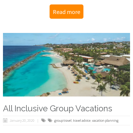
Read more
All Inclusive Group Vacations
January 20, 2020
group travel
,
travel advice
,
vacation planning