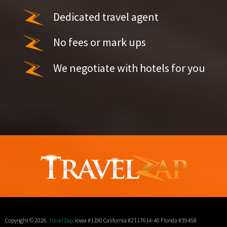
Dedicated travel agent
No fees or mark ups
We negotiate with hotels for you
Copyright © 2026.
TravelZap
. Iowa #1190 California #2117614-40 Florida #39458