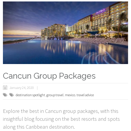
Cancun Group Packages
January 24, 2020
destination spotlight
,
group travel
,
mexico
,
travel advice
Explore the best in Cancun group packages, with this
insightful blog focusing on the best resorts and spots
along this Caribbean destination.