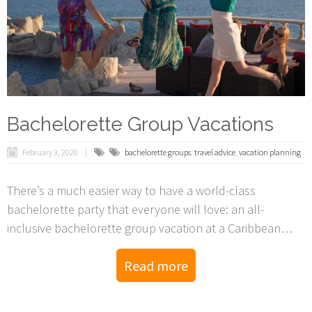
Bachelorette Group Vacations
February 3, 2020
bachelorette groups
,
travel advice
,
vacation planning
There’s a much easier way to have a world-class
bachelorette party that everyone will love: an all-
inclusive bachelorette group vacation at a Caribbean
resort.
Read more