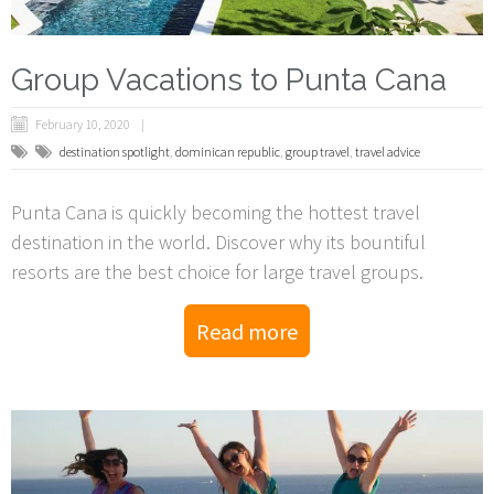
Group Vacations to Punta Cana
February 10, 2020
destination spotlight
,
dominican republic
,
group travel
,
travel advice
Punta Cana is quickly becoming the hottest travel
destination in the world. Discover why its bountiful
resorts are the best choice for large travel groups.
Read more