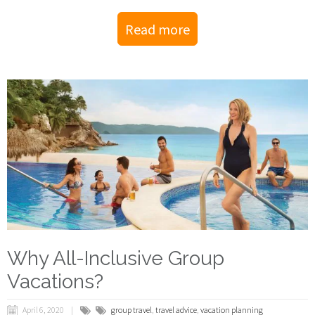
Read more
Why All-Inclusive Group
Vacations?
April 6, 2020
group travel
,
travel advice
,
vacation planning