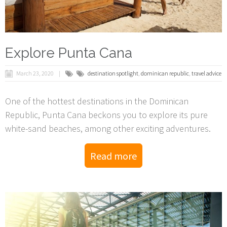
Explore Punta Cana
March 23, 2020
destination spotlight
,
dominican republic
,
travel advice
One of the hottest destinations in the Dominican
Republic, Punta Cana beckons you to explore its pure
white-sand beaches, among other exciting adventures.
Read more