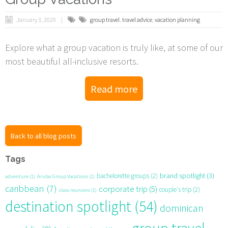
January 3, 2020
group travel
,
travel advice
,
vacation planning
Explore what a group vacation is truly like, at some of our
most beautiful all-inclusive resorts.
Read more
Back to all blog posts
Tags
brand spotlight
(3)
bachelorette groups
(2)
adventure
(1)
Aruba Group Vacations
(1)
caribbean
(7)
corporate trip
(5)
couple's trip
(2)
class reunions
(1)
destination spotlight
(54)
dominican
group travel