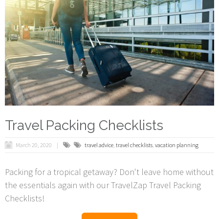
Travel Packing Checklists
March 20, 2020
travel advice
,
travel checklists
,
vacation planning
Packing for a tropical getaway? Don't leave home without
the essentials again with our TravelZap Travel Packing
Checklists!