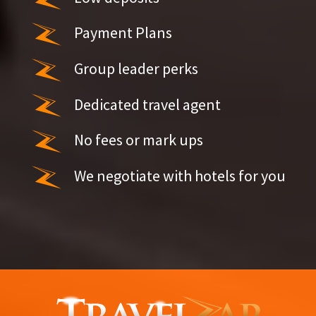
Payment Plans
Group leader perks
Dedicated travel agent
No fees or mark ups
We negotiate with hotels for you