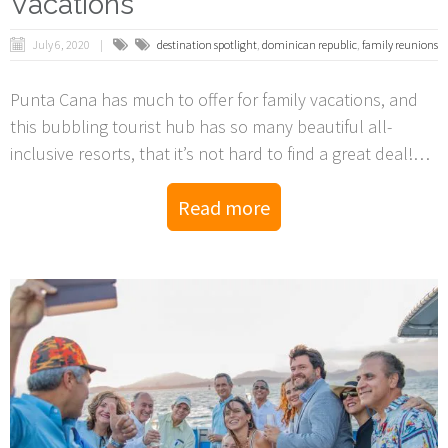
Vacations
July 6, 2020
destination spotlight
,
dominican republic
,
family reunions
Punta Cana has much to offer for family vacations, and
this bubbling tourist hub has so many beautiful all-
inclusive resorts, that it’s not hard to find a great deal!
They’re all competing for your hard-earned vacation, and
Read more
there’s a lot of rooms to fill, so with the right travel agent
and know-ho, you’re guaranteed an unbelievable trip.