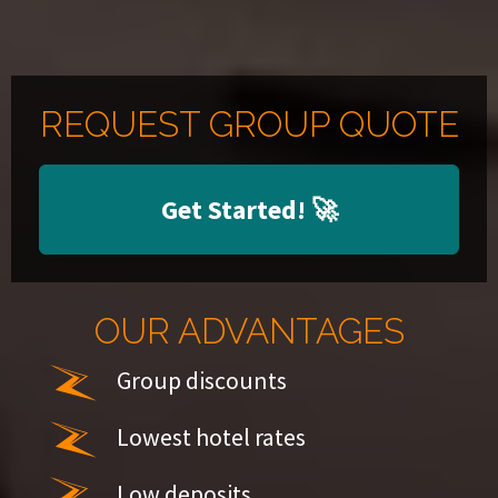
REQUEST GROUP QUOTE
Get Started!
🚀
OUR ADVANTAGES
Group discounts
Lowest hotel rates
Low deposits