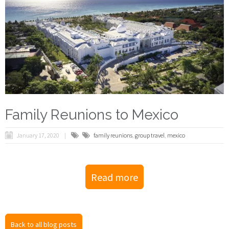
Family Reunions to Mexico
January 17, 2020
family reunions
,
group travel
,
mexico
Read more
Back to all blog posts