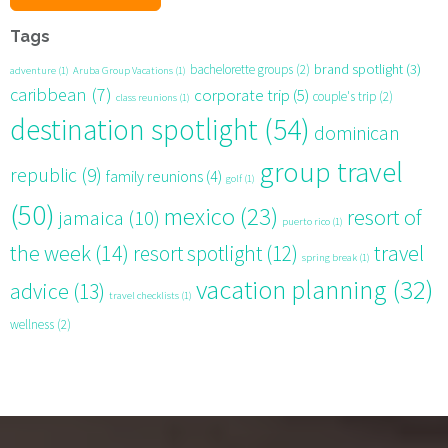
Tags
brand spotlight
(3)
bachelorette groups
(2)
adventure
(1)
Aruba Group Vacations
(1)
caribbean
(7)
corporate trip
(5)
couple's trip
(2)
class reunions
(1)
destination spotlight
(54)
dominican
group travel
republic
(9)
family reunions
(4)
golf
(1)
(50)
mexico
(23)
resort of
jamaica
(10)
puerto rico
(1)
the week
(14)
resort spotlight
(12)
travel
spring break
(1)
vacation planning
(32)
advice
(13)
travel checklists
(1)
wellness
(2)