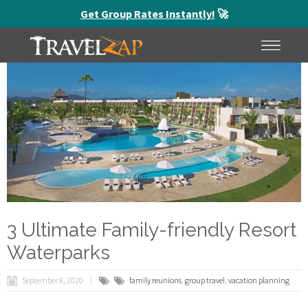
Get Group Rates Instantly!
🚀
HOME
MENU
3 Ultimate Family-friendly Resort
Waterparks
September 8, 2020
family reunions
,
group travel
,
vacation planning