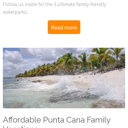
Follow us inside for the 3 ultimate family-friendly
waterparks.
Read more
Affordable Punta Cana Family