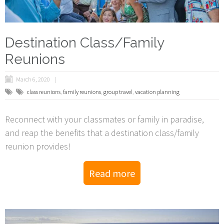
Destination Class/Family
Reunions
March 6, 2020
class reunions
,
family reunions
,
group travel
,
vacation planning
Reconnect with your classmates or family in paradise,
and reap the benefits that a destination class/family
reunion provides!
Read more