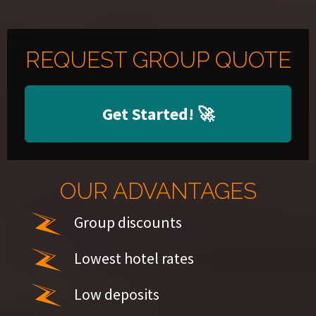
REQUEST GROUP QUOTE
Get Started!
🚀
OUR ADVANTAGES
Group discounts
Lowest hotel rates
Low deposits