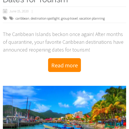
June 15, 2020
caribbean
,
destination spotlight
,
group travel
,
vacation planning
The Caribbean Islands beckon once again! After months
of quarantine, your favorite Caribbean destinations have
announced reopening dates for tourism!
Read more