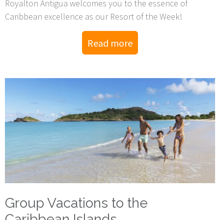
Royalton Antigua welcomes you to the essence of
Caribbean excellence as our Resort of the Week!
Read more
Group Vacations to the
Caribbean Islands