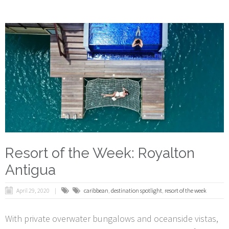
Resort of the Week: Royalton
Antigua
April 29, 2020
caribbean
,
destination spotlight
,
resort of the week
With private overwater bungalows and oceanside vistas,