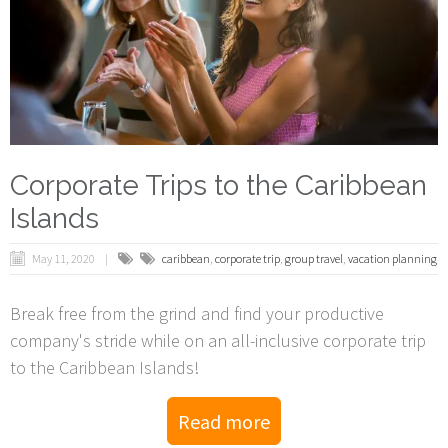
Corporate Trips to the Caribbean
Islands
May 11, 2020
caribbean
,
corporate trip
,
group travel
,
vacation planning
Break free from the grind and find your productive
company's stride while on an all-inclusive corporate trip
to the Caribbean Islands!
Read more