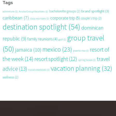
Tags
brand spotlight
(3)
bachelorette groups
(2)
adventure
(1)
Aruba Group Vacations
(1)
caribbean
(7)
corporate trip
(5)
couple's trip
(2)
class reunions
(1)
destination spotlight
(54)
dominican
group travel
republic
(9)
family reunions
(4)
golf
(1)
(50)
mexico
(23)
resort of
jamaica
(10)
puerto rico
(1)
the week
(14)
resort spotlight
(12)
travel
spring break
(1)
vacation planning
(32)
advice
(13)
travel checklists
(1)
wellness
(2)