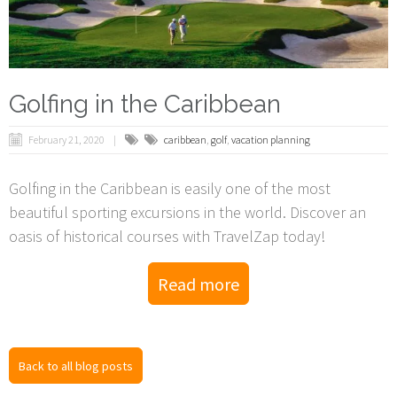
Golfing in the Caribbean
February 21, 2020
caribbean
,
golf
,
vacation planning
Golfing in the Caribbean is easily one of the most
beautiful sporting excursions in the world. Discover an
oasis of historical courses with TravelZap today!
Read more
Back to all blog posts