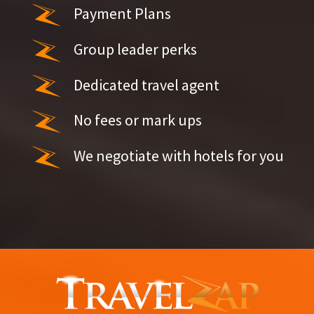
Payment Plans
Group leader perks
Dedicated travel agent
No fees or mark ups
We negotiate with hotels for you