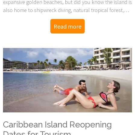
expansive golden beaches, but did you know the island is
also home to shipwreck diving, natural tropical forest,
and wind-formed deserts as well?
Read more
Caribbean Island Reopening
Dates for Tourism