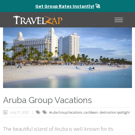
Get Group Rates Instantly!
🚀
HOME
MENU
Aruba Group Vacations
July 27, 2020
Aruba Group Vacations
,
caribbean
,
destination spotlight
The beautiful island of Aruba is well known for its