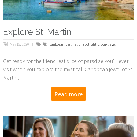
Explore St. Martin
May 15, 2020
caribbean
,
destination spotlight
,
group travel
Get ready for the friendliest slice of paradise you'll ever
visit when you explore the mystical, Caribbean jewel of St.
Martin!
Read more