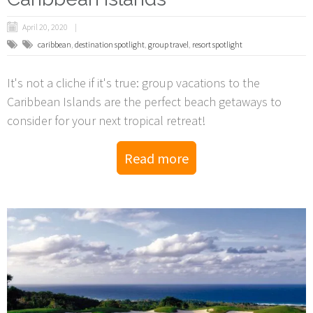
April 20, 2020
caribbean
,
destination spotlight
,
group travel
,
resort spotlight
It's not a cliche if it's true: group vacations to the
Caribbean Islands are the perfect beach getaways to
consider for your next tropical retreat!
Read more