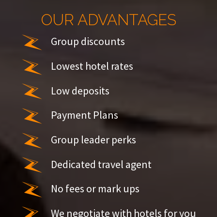
OUR ADVANTAGES
Group discounts
Lowest hotel rates
Low deposits
Payment Plans
Group leader perks
Dedicated travel agent
No fees or mark ups
We negotiate with hotels for you