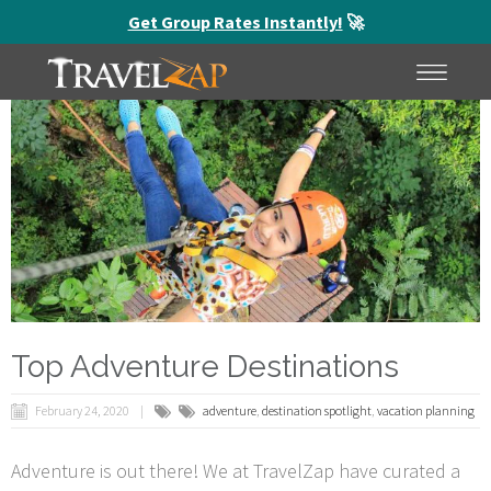
Get Group Rates Instantly!
🚀
HOME
MENU
Top Adventure Destinations
February 24, 2020
adventure
,
destination spotlight
,
vacation planning
Adventure is out there! We at TravelZap have curated a