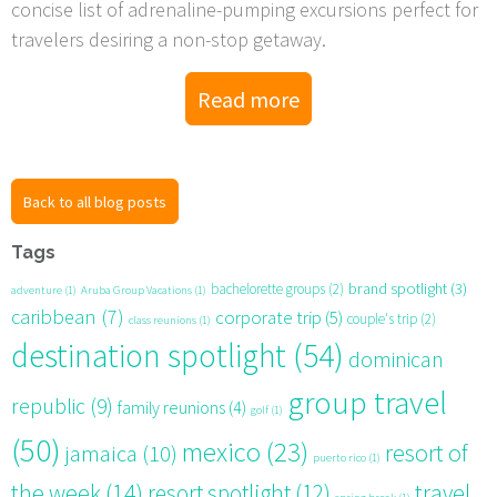
concise list of adrenaline-pumping excursions perfect for
travelers desiring a non-stop getaway.
Read more
Back to all blog posts
Tags
brand spotlight
(3)
bachelorette groups
(2)
adventure
(1)
Aruba Group Vacations
(1)
caribbean
(7)
corporate trip
(5)
couple's trip
(2)
class reunions
(1)
destination spotlight
(54)
dominican
group travel
republic
(9)
family reunions
(4)
golf
(1)
(50)
mexico
(23)
resort of
jamaica
(10)
puerto rico
(1)
the week
(14)
resort spotlight
(12)
travel