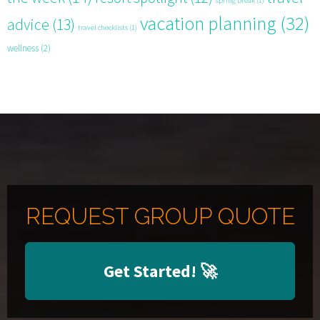
spring break
(1)
vacation planning
(32)
advice
(13)
travel checklists
(1)
wellness
(2)
REQUEST GROUP QUOTE
Get Started!
🚀