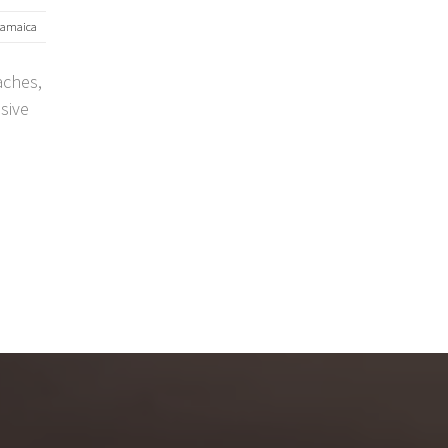
jamaica
aches,
usive