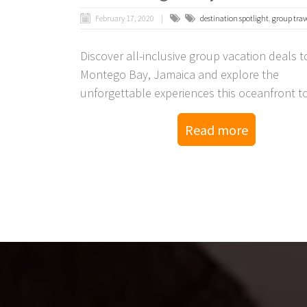
February 17, 2020
destination spotlight
,
group trav
Discover all-inclusive group vacation deals t
Montego Bay, Jamaica and explore the
unforgettable experiences this oceanfront t
resorts have to offer.
Read more