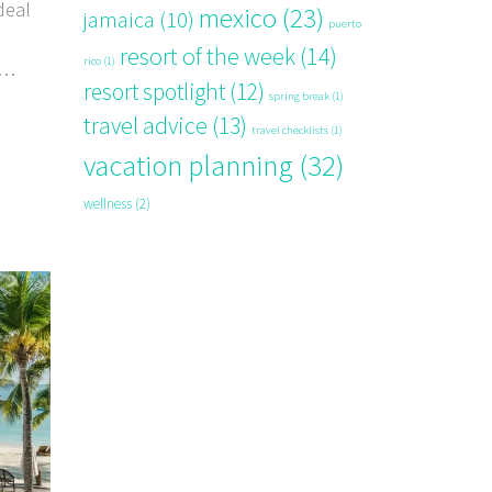
deal
mexico
(23)
jamaica
(10)
puerto
resort of the week
(14)
rico
(1)
resort spotlight
(12)
spring break
(1)
travel advice
(13)
travel checklists
(1)
vacation planning
(32)
wellness
(2)