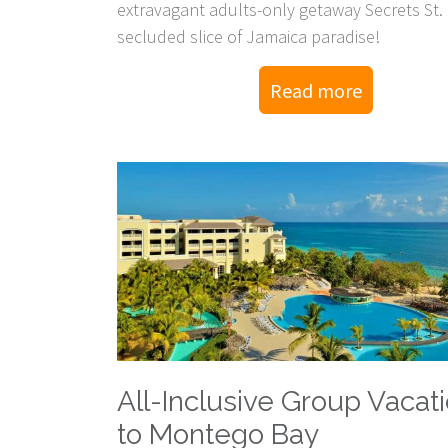
extravagant adults-only getaway Secrets St.
secluded slice of Jamaica paradise!
Read more
All-Inclusive Group Vacat
to Montego Bay