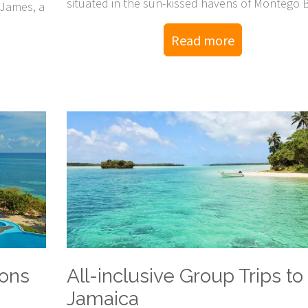
situated in the sun-kissed havens of Montego 
 James, a
and Negril!
Read more
ions
All-inclusive Group Trips to
Jamaica