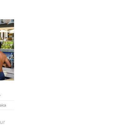
a
aica
our