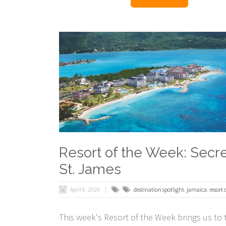
Resort of the Week: Secr
St. James
April 8, 2020
destination spotlight
,
jamaica
,
resort 
This week's Resort of the Week brings us to 