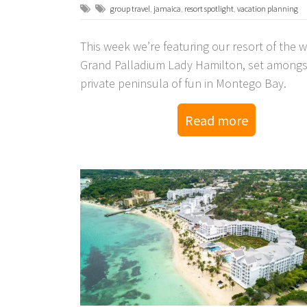
group travel
,
jamaica
,
resort spotlight
,
vacation planning
This week we’re featuring our resort of the 
Grand Palladium Lady Hamilton, set amongs
private peninsula of fun in Montego Bay.
Read more