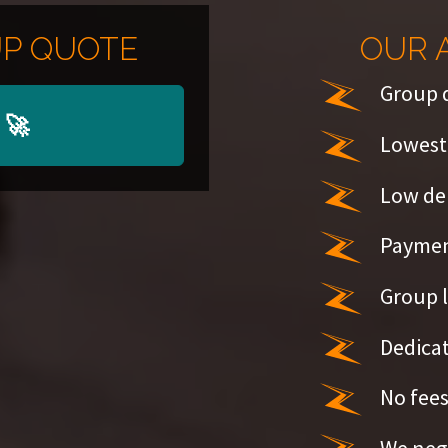
P QUOTE
OUR 
Group 
🚀
Lowest 
Low de
Paymen
Group l
Dedicat
No fees
We nego