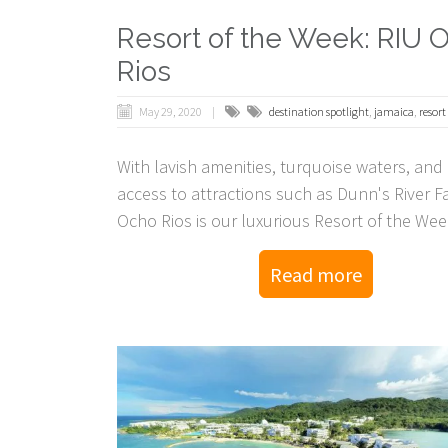
Resort of the Week: RIU 
Rios
May 29, 2020
destination spotlight
,
jamaica
,
resort
With lavish amenities, turquoise waters, and 
access to attractions such as Dunn's River Fa
Ocho Rios is our luxurious Resort of the Wee
Read more