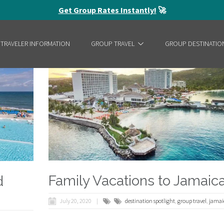
Get Group Rates Instantly!
🚀
 TRAVELER INFORMATION
GROUP TRAVEL
GROUP DESTINATIO
Family Vacations to Jamaic
d
July 20, 2020
destination spotlight
,
group travel
,
jamai