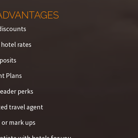
ADVANTAGES
discounts
hotel rates
posits
t Plans
eader perks
ed travel agent
 or mark ups
tiate with hotels for you