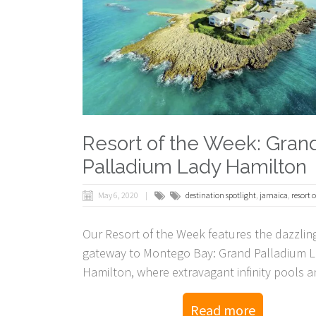
Resort of the Week: Gran
Palladium Lady Hamilton
May 6, 2020
destination spotlight
,
jamaica
,
resort 
Our Resort of the Week features the dazzlin
gateway to Montego Bay: Grand Palladium 
Hamilton, where extravagant infinity pools a
thrive!
Read more