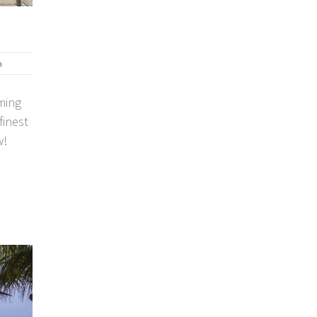
a
ming
finest
w!