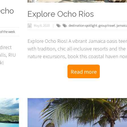
Ocho
Explore Ocho Rios
May 8, 2020
destination spotlight
,
group travel
,
jamaic
 of the week
Explore Ocho Rios! A vibrant Jamaica oasis tee
direct
with tradition, chic all-inclusive resorts and the 
lls, RIU
nature excursions, book this coastal haven no
k!
Read more