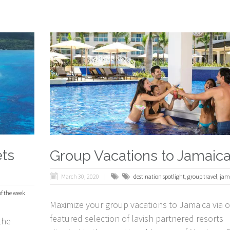
ets
Group Vacations to Jamaic
March 30, 2020
destination spotlight
,
group travel
,
jam
of the week
Maximize your group vacations to Jamaica via 
featured selection of lavish partnered resorts
the