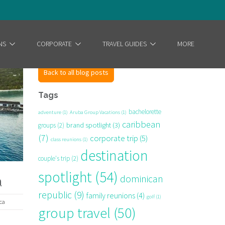
NS
CORPORATE
TRAVEL GUIDES
MORE
Back to all blog posts
Tags
bachelorette
adventure
(1)
Aruba Group Vacations
(1)
caribbean
brand spotlight
(3)
groups
(2)
(7)
corporate trip
(5)
class reunions
(1)
destination
couple's trip
(2)
spotlight
(54)
dominican
a
republic
(9)
family reunions
(4)
golf
(1)
ca
group travel
(50)