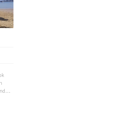
ok
n
and