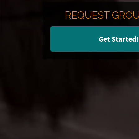
REQUEST GROU
Get Started!