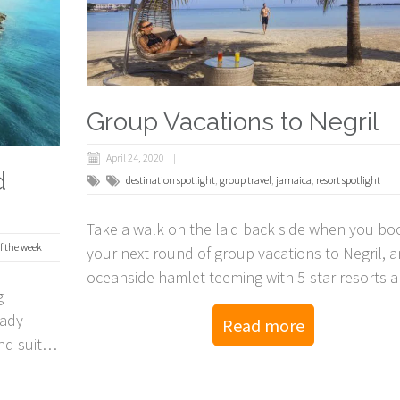
Group Vacations to Negril
April 24, 2020
d
destination spotlight
,
group travel
,
jamaica
,
resort spotlight
Take a walk on the laid back side when you bo
of the week
your next round of group vacations to Negril, a
oceanside hamlet teeming with 5-star resorts 
g
splendor!
Lady
Read more
nd suites