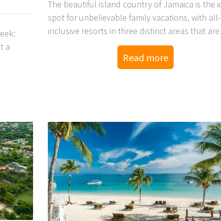
The beautiful island country of Jamaica is the i
spot for unbelievable family vacations, with all-
inclusive resorts in three distinct areas that are
week:
perfect for the entire family to unwind.
t a
Read more