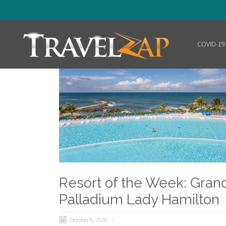
COVID-19
Home
Resort of the Week: Gran
Palladium Lady Hamilton
October 5, 2020