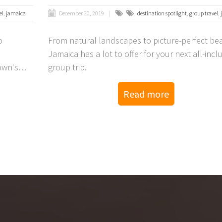
el
,
jamaica
December 30, 2019
destination spotlight
,
group travel
,
o
From natural landscapes to picture-perfect be
Jamaica has a lot to offer for your next all-incl
own's
group trip.
Read more