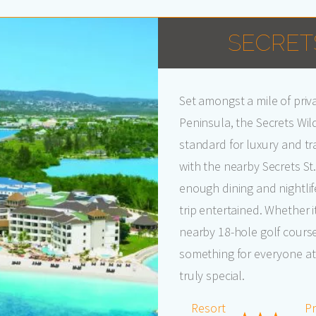
SECRET
Set amongst a mile of pri
Peninsula, the Secrets Wild
standard for luxury and tr
with the nearby Secrets St
enough dining and nightli
trip entertained. Whether 
nearby 18-hole golf course, 
something for everyone at 
truly special.
Resort
Pr