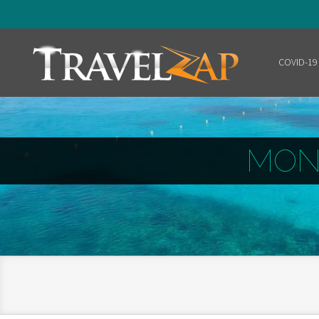
COVID-19
Home
MON