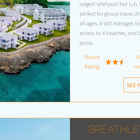
largest whirlpool hot tub, 
perfect for group travel. A
all ages, it still manages 
access to 4 beaches, and b
pools.
Resort
P
Rating:
ra
SEE 
BREATHLE