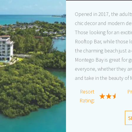
Opened in 2017, the adult
chic decor and modern des
Those looking for an exciti
Rooftop Bar, while those l
the charming beach just a
Montego Bay is great for gr
everyone, whether they ar
and take in the beauty of
Resort
Pr
Rating:
S