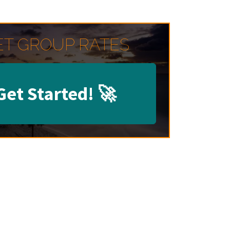
ET GROUP RATES
Get Started!
🚀