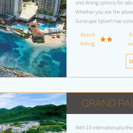
and dining options for adul
Whether you are the advent
Sunscape Splash has somet
Resort
P
Rating:
ra
S
GRAND PA
With 10 internationally-th