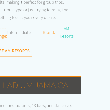
ts, making it perfect for group trips.
urous type or just trying to relax, the
hing to suit your every desire.
rice
AM
Intermediate
Brand:
nge:
Resorts
EE AM RESORTS
LLADIUM JAMAICA
emed restaurants, 13 bars, and Jamaica’s