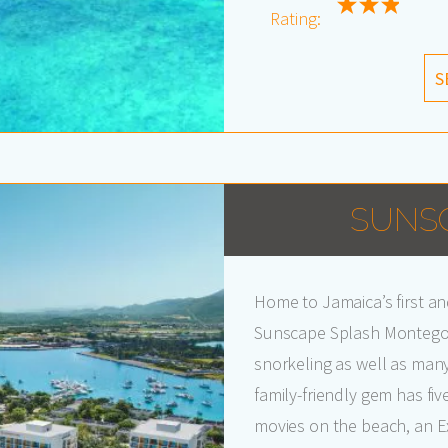
Rating:
S
SUNS
Home to Jamaica’s first an
Sunscape Splash Montego B
snorkeling as well as many 
family-friendly gem has fiv
movies on the beach, an Ex