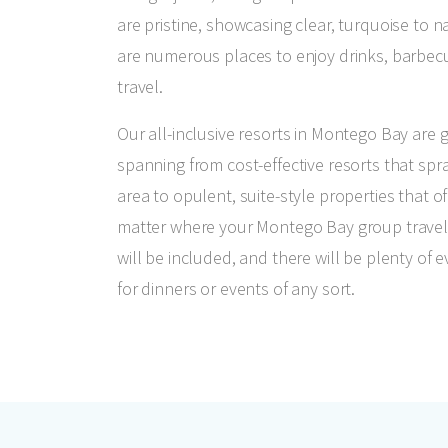
are pristine, showcasing clear, turquoise to 
are numerous places to enjoy drinks, barbe
travel.
Our all-inclusive resorts in Montego Bay are 
spanning from cost-effective resorts that spr
area to opulent, suite-style properties that of
matter where your Montego Bay group travel
will be included, and there will be plenty o
for dinners or events of any sort.