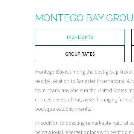
MONTEGO BAY GROU
HIGHLIGHTS
GROUP RATES
Montego Bay is among the best group travel d
nearby location to Sangster International Air
from nearly anywhere in the United States mea
choices are excellent, as well, ranging from 
boutique establishments.
In addition to boasting remarkable natural s
being a jovial, energetic place with terrific d