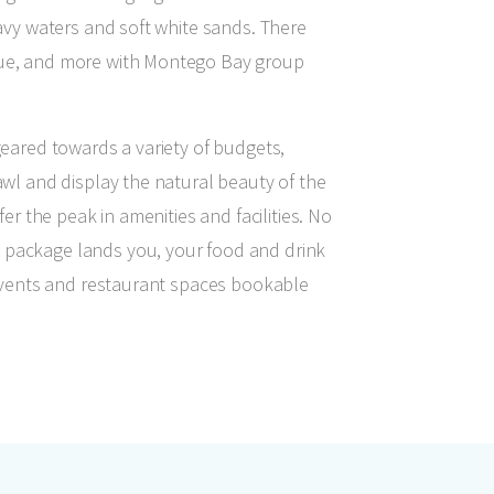
navy waters and soft white sands. There
cue, and more with Montego Bay group
geared towards a variety of budgets,
awl and display the natural beauty of the
fer the peak in amenities and facilities. No
 package lands you, your food and drink
f events and restaurant spaces bookable