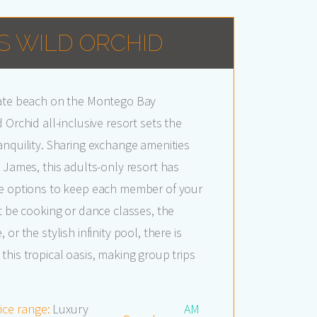
S WILD ORCHID
vate beach on the Montego Bay
 Orchid all-inclusive resort sets the
anquility. Sharing exchange amenities
. James, this adults-only resort has
fe options to keep each member of your
it be cooking or dance classes, the
or the stylish infinity pool, there is
this tropical oasis, making group trips
ice range:
Luxury
AM