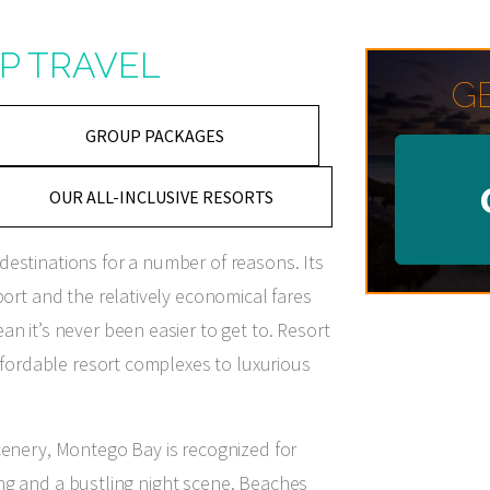
P TRAVEL
G
GROUP PACKAGES
OUR ALL-INCLUSIVE RESORTS
estinations for a number of reasons. Its
port and the relatively economical fares
n it’s never been easier to get to. Resort
affordable resort complexes to luxurious
cenery, Montego Bay is recognized for
ining and a bustling night scene. Beaches