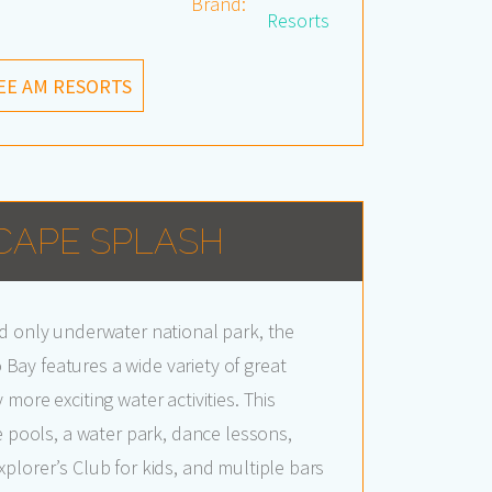
Brand:
Resorts
EE AM RESORTS
CAPE SPLASH
d only underwater national park, the
ay features a wide variety of great
more exciting water activities. This
e pools, a water park, dance lessons,
plorer’s Club for kids, and multiple bars