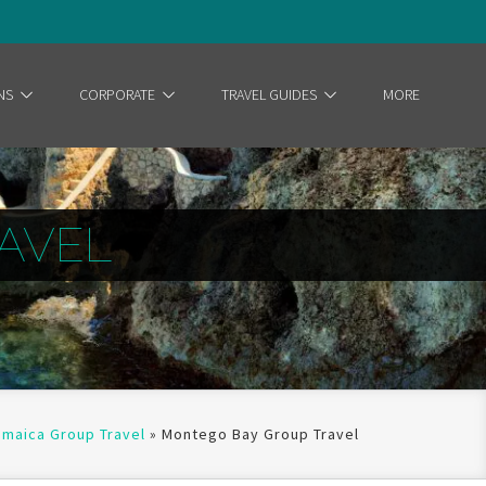
NS
CORPORATE
TRAVEL GUIDES
MORE
AVEL
amaica Group Travel
»
Montego Bay Group Travel