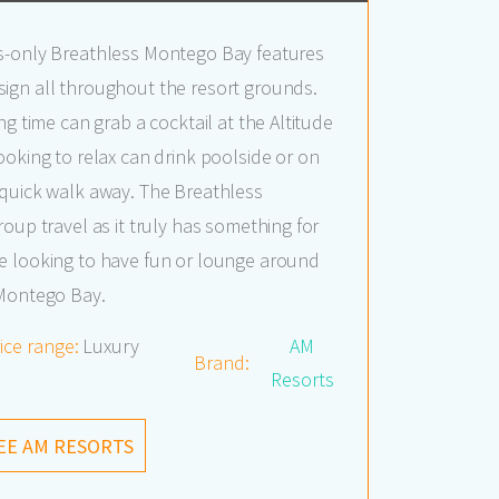
s-only Breathless Montego Bay features
ign all throughout the resort grounds.
ng time can grab a cocktail at the Altitude
ooking to relax can drink poolside or on
 quick walk away. The Breathless
oup travel as it truly has something for
e looking to have fun or lounge around
 Montego Bay.
ice range:
Luxury
AM
Brand:
Resorts
EE AM RESORTS