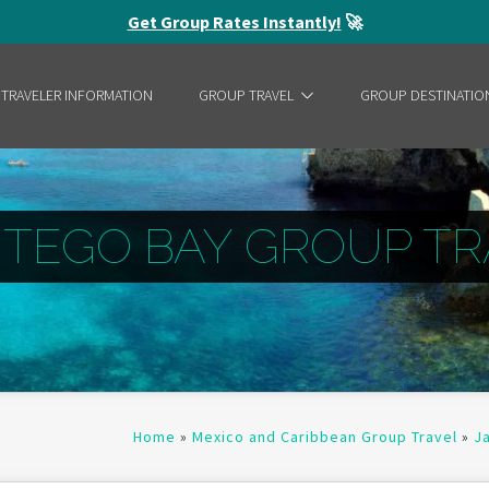
Get Group Rates Instantly!
🚀
 TRAVELER INFORMATION
GROUP TRAVEL
GROUP DESTINATIO
TEGO BAY GROUP TR
Home
»
Mexico and Caribbean Group Travel
»
J