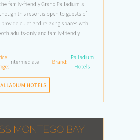
the family-friendly Grand Palladium is
lthough this resort is open to guests of
to provide quiet and relaxing spaces with
oth adults-only and family-friendly
rice
Palladium
Intermediate
Brand:
nge:
Hotels
PALLADIUM HOTELS
SS MONTEGO BAY