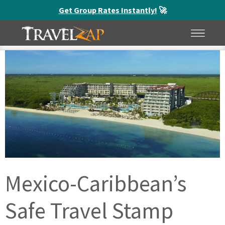
Get Group Rates Instantly!
🚀
Home
»
Blog
»
Mexico-Caribbean’s Safe Travel Stamp
HOME
MENU
Mexico-Caribbean’s
Safe Travel Stamp