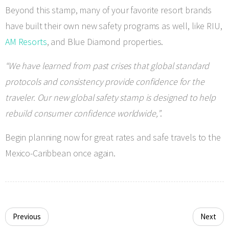
Beyond this stamp, many of your favorite resort brands
have built their own new safety programs as well, like RIU,
AM Resorts
, and Blue Diamond properties.
“We have learned from past crises that global standard
protocols and consistency provide confidence for the
traveler. Our new global safety stamp is designed to help
rebuild consumer confidence worldwide,”
.
Begin planning now for great rates and safe travels to the
Mexico-Caribbean once again.
Previous
Next