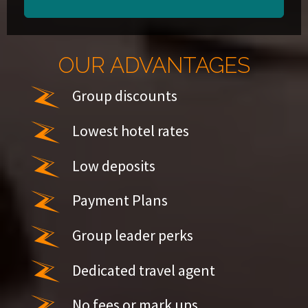
OUR ADVANTAGES
Group discounts
Lowest hotel rates
Low deposits
Payment Plans
Group leader perks
Dedicated travel agent
No fees or mark ups