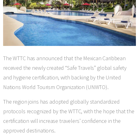
The WTTC has announced that the Mexican Caribbean
received the newly created “Safe Travels” global safety
and hygiene certification, with backing by the United
Nations World Tourism Organization (UNWTO).
The region joins has adopted globally standardized
protocols recognized by the WTTC, with the hope that the
certification will increase travelers’ confidence in the
approved destinations.