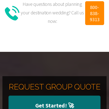
Have questions about planning
800-
your destination wedding?
Call us
838-
9313
now:
REQUEST GROUP QUOTE
Get Started!
🚀