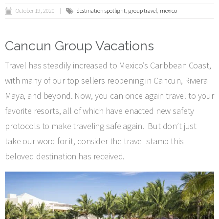
October 19, 2020
destination spotlight
group travel
mexico
Cancun Group Vacations
Travel has steadily increased to Mexico’s Caribbean Coast,
with many of our top sellers reopening in Cancun, Riviera
Maya, and beyond. Now, you can once again travel to your
favorite resorts, all of which have enacted new safety
protocols to make traveling safe again. But don’t just
take our word for it, consider the travel stamp this
beloved destination has received.