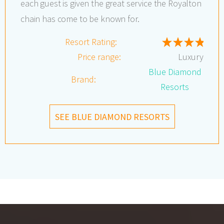
each guest is given the great service the Royalton
chain has come to be known for.
Resort Rating:
Price range:
Luxury
Blue Diamond
Brand:
Resorts
SEE BLUE DIAMOND RESORTS