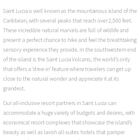
Saint Lucia is well known as the mountainous island of the
Caribbean, with several peaks that reach over 2,500 feet.
These incredible natural marvels are full of wildlife and
present a perfect chance to hike and feel the breathtaking
sensory experience they provide. In the southwestern end
of the island is the Saint Lucia Volcano, the world’s only
that offers a ‘drive-in’ feature where travelers can get up
close to the natural wonder and appreciate it at its
grandest.
Our all-inclusive resort partners in Saint Lucia can
accommodate a huge variety of budgets and desires, with
economical resort complexes that showcase the island’s
beauty as well as lavish all-suites hotels that pamper