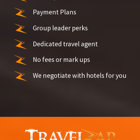
Payment Plans
Group leader perks
Dedicated travel agent
No fees or mark ups
We negotiate with hotels for you