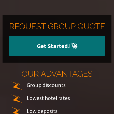
REQUEST GROUP QUOTE
Get Started!
🚀
OUR ADVANTAGES
Group discounts
Lowest hotel rates
Low deposits