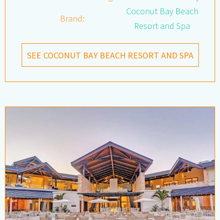
Coconut Bay Beach
Brand:
Resort and Spa
SEE COCONUT BAY BEACH RESORT AND SPA