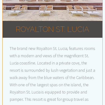
ROYALTON ST. LUCIA
The brand new Royalton St. Lucia, features rooms
with a modern and views of the magnificent St.
Lucia coastline. Located in a private cove, the
resort is surrounded by lush vegetation and just a
walk away from the blue waters of the Caribbean.
With one of the largest spas on the island, the
Royalton St. Lucia is equipped to provide and
pamper. This resort is great for group travel as