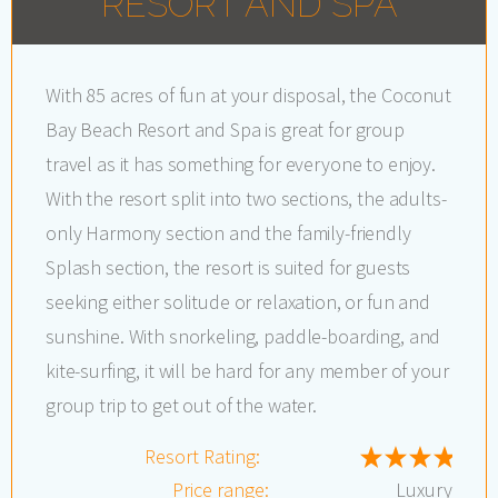
RESORT AND SPA
With 85 acres of fun at your disposal, the Coconut
Bay Beach Resort and Spa is great for group
travel as it has something for everyone to enjoy.
With the resort split into two sections, the adults-
only Harmony section and the family-friendly
Splash section, the resort is suited for guests
seeking either solitude or relaxation, or fun and
sunshine. With snorkeling, paddle-boarding, and
kite-surfing, it will be hard for any member of your
group trip to get out of the water.
Resort Rating:
Price range:
Luxury