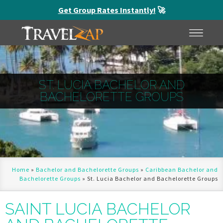
Get Group Rates Instantly!
🚀
HOME
MENU
ST. LUCIA BACHELOR AND
BACHELORETTE GROUPS
Home
»
Bachelor and Bachelorette Groups
»
Caribbean Bachelor and
Bachelorette Groups
»
St. Lucia Bachelor and Bachelorette Groups
SAINT LUCIA BACHELOR