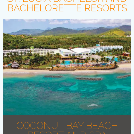
BACHELORETTE RESORTS
COCONUT BAY BEACH