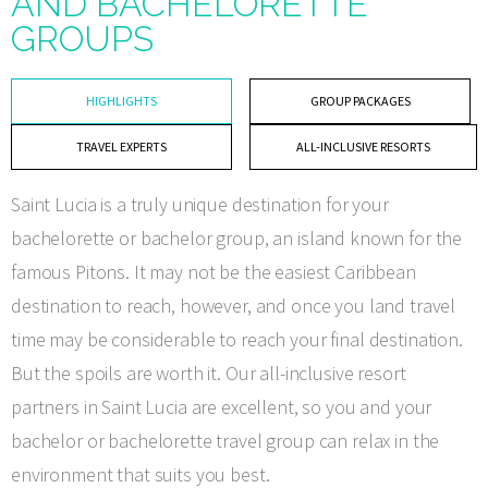
AND BACHELORETTE
GROUPS
HIGHLIGHTS
GROUP PACKAGES
TRAVEL EXPERTS
ALL-INCLUSIVE RESORTS
Saint Lucia is a truly unique destination for your
bachelorette or bachelor group, an island known for the
famous Pitons. It may not be the easiest Caribbean
destination to reach, however, and once you land travel
time may be considerable to reach your final destination.
But the spoils are worth it. Our all-inclusive resort
partners in Saint Lucia are excellent, so you and your
bachelor or bachelorette travel group can relax in the
environment that suits you best.