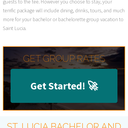
guests to the tee. However you choose to stay, your
terrific package will include dining, drinks, tours, and much
more for your bachelor or bachelorette group vacation to
Saint Lucia.
GET GROUP RATES
Get Started!
🚀
ST. LUCIA BACHELOR AND