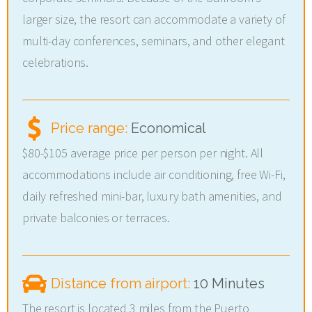
larger size, the resort can accommodate a variety of
multi-day conferences, seminars, and other elegant
celebrations.
Price range:
Economical
$80-$105 average price per person per night. All
accommodations include air conditioning, free Wi-Fi,
daily refreshed mini-bar, luxury bath amenities, and
private balconies or terraces.
Distance from airport:
10 Minutes
The resort is located 3 miles from the Puerto