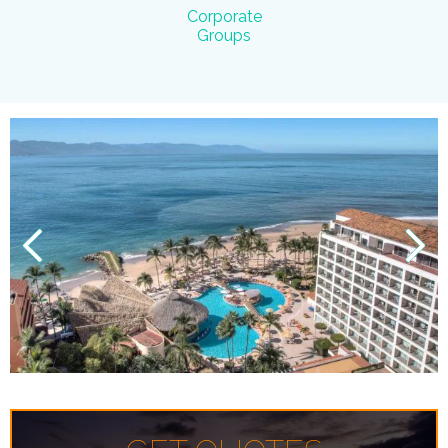
Corporate
Groups