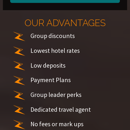
OUR ADVANTAGES
Group discounts
Lowest hotel rates
Low deposits
Payment Plans
Group leader perks
Dedicated travel agent
No fees or mark ups