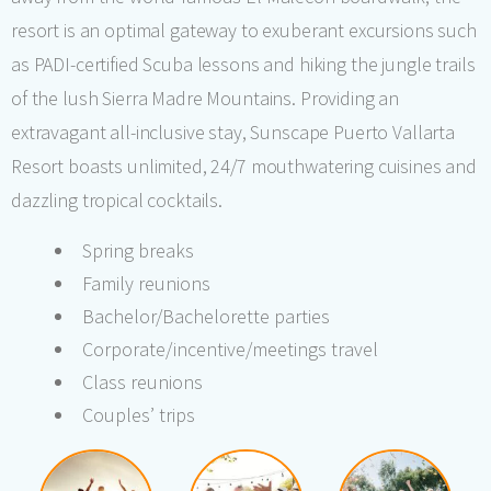
resort is an optimal gateway to exuberant excursions such
as PADI-certified Scuba lessons and hiking the jungle trails
of the lush Sierra Madre Mountains. Providing an
extravagant all-inclusive stay, Sunscape Puerto Vallarta
Resort boasts unlimited, 24/7 mouthwatering cuisines and
dazzling tropical cocktails.
Spring breaks
Family reunions
Bachelor/Bachelorette parties
Corporate/incentive/meetings travel
Class reunions
Couples’ trips