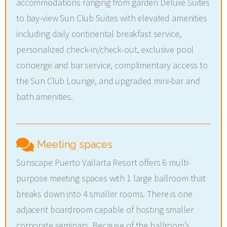
accommodations ranging from garden Deluxe Suites
to bay-view Sun Club Suites with elevated amenities
including daily continental breakfast service,
personalized check-in/check-out, exclusive pool
concierge and bar service, complimentary access to
the Sun Club Lounge, and upgraded mini-bar and
bath amenities.
Meeting spaces
Sunscape Puerto Vallarta Resort offers 6 multi-
purpose meeting spaces with 1 large ballroom that
breaks down into 4 smaller rooms. There is one
adjacent boardroom capable of hosting smaller
corporate seminars. Because of the ballroom’s