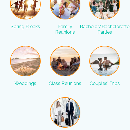
Spring Breaks
Family
Bachelor/Bachelorette
Reunions
Parties
Weddings
Class Reunions
Couples' Trips