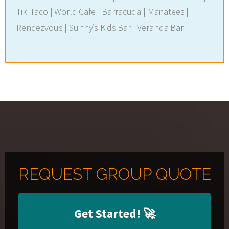
Tiki Taco | World Cafe | Barracuda | Manatees |
Rendezvous | Sunny’s Kids Bar | Veranda Bar
REQUEST GROUP QUOTE
Get Started!
🚀