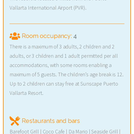
Vallarta International Airport (PVR).
Room occupancy:
4
There is a maximum of 3 adults, 2 children and 2
adults, or 3 children and 1 adult permitted per all
accommodations, with some rooms enabling a
maximum of 5 guests. The children’s age break is 12.
Up to 2 children can stay free at Sunscape Puerto
Vallarta Resort.
Restaurants and bars
Barefoot Grill | Coco Cafe | Da Mario | Seaside Grill |