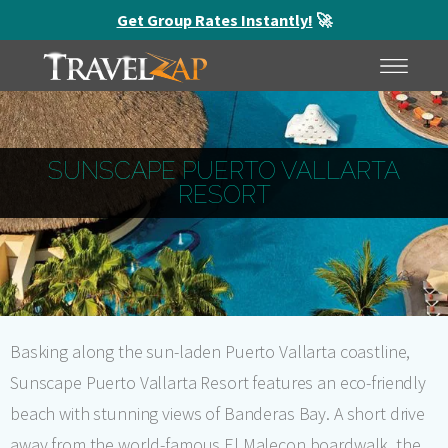
Get Group Rates Instantly!
🚀
HOME
MENU
SUNSCAPE PUERTO VALLARTA
RESORT
Basking along the sun-laden Puerto Vallarta coastline,
Sunscape Puerto Vallarta Resort features an eco-friendly
beach with stunning views of Banderas Bay. A short drive
away from the world-famous El Malecon boardwalk, the