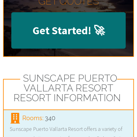
GET QUOTES
Get Started!
🚀
SUNSCAPE PUERTO
VALLARTA RESORT
RESORT INFORMATION
Rooms:
340
Sunscape Puerto Vallarta Resort offers a variety of