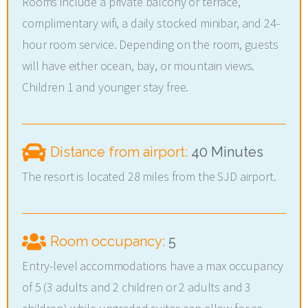
Rooms include a private balcony or terrace,
complimentary wifi, a daily stocked minibar, and 24-
hour room service. Depending on the room, guests
will have either ocean, bay, or mountain views.
Children 1 and younger stay free.
Distance from airport:
40 Minutes
The resort is located 28 miles from the SJD airport.
Room occupancy:
5
Entry-level accommodations have a max occupancy
of 5 (3 adults and 2 children or 2 adults and 3