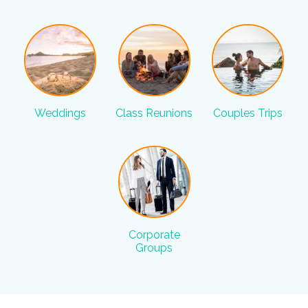
Weddings
Class Reunions
Couples Trips
Corporate
Groups