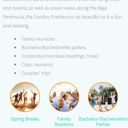
and marina, as well as ocean views along the Baja
Peninsula, the Sandos Finisterra is as beautiful as it is fun
and relaxing.
Family reunions
Bachelor/Bachelorette parties
Corporate/incentive/meetings travel
Class reunions
Couples’ trips
Spring Breaks
Family
Bachelor/Bachelorette
Reunions
Parties