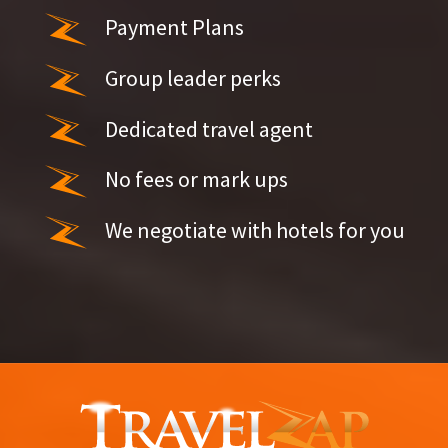
Payment Plans
Group leader perks
Dedicated travel agent
No fees or mark ups
We negotiate with hotels for you