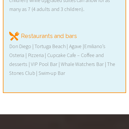
children) while upgraded suites can allow for as
many as 7 (4 adults and 3 children).
Restaurants and bars
Don Diego | Tortuga Beach | Agave |Emiliano’s
Osteria | Pizzeria | Cupcake Cafe – Coffee and
desserts | VIP Pool Bar | Whale Watchers Bar | The
Stones Club | Swim-up Bar