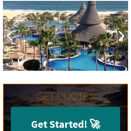
GET QUOTES
Get Started!
🚀