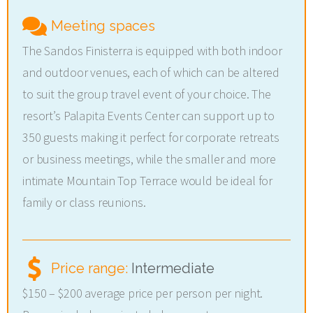
Meeting spaces
The Sandos Finisterra is equipped with both indoor
and outdoor venues, each of which can be altered
to suit the group travel event of your choice. The
resort’s Palapita Events Center can support up to
350 guests making it perfect for corporate retreats
or business meetings, while the smaller and more
intimate Mountain Top Terrace would be ideal for
family or class reunions.
Price range:
Intermediate
$150 – $200 average price per person per night.