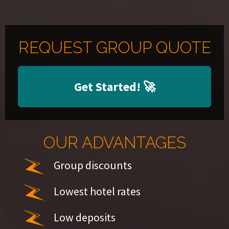
REQUEST GROUP QUOTE
Get Started!
🚀
OUR ADVANTAGES
Group discounts
Lowest hotel rates
Low deposits