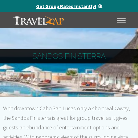
Get Group Rates Instantly!
🚀
HOME
MENU
SANDOS FINISTERRA
With downtown Cabo San Lucas only a short walk away,
the Sandos Finisterra is great for group travel as it gives
guests an abundance of entertainment options and
activities. With panoramic views of the surrounding vista