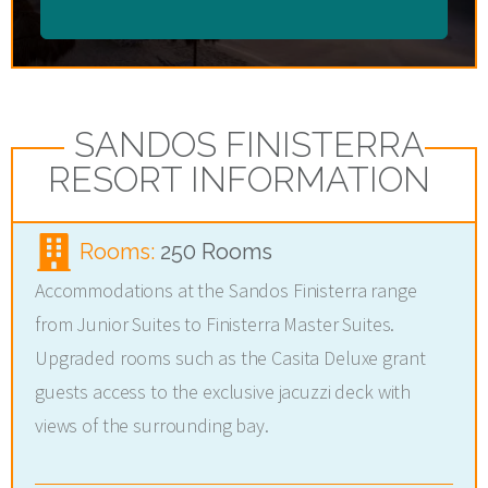
SANDOS FINISTERRA
RESORT INFORMATION
Rooms:
250 Rooms
Accommodations at the Sandos Finisterra range
from Junior Suites to Finisterra Master Suites.
Upgraded rooms such as the Casita Deluxe grant
guests access to the exclusive jacuzzi deck with
views of the surrounding bay.