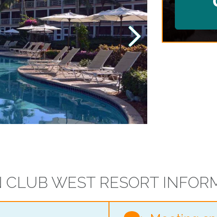
 CLUB WEST RESORT INFOR