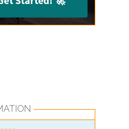
Get Started!
🚀
MATION