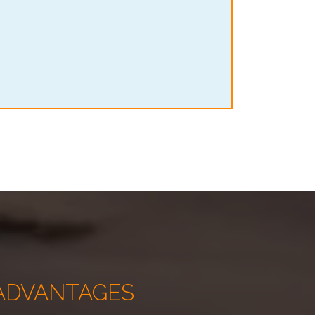
ADVANTAGES