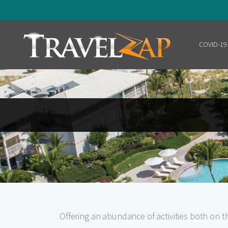
COVID-19
Home
Offering an abundance of activities both on 