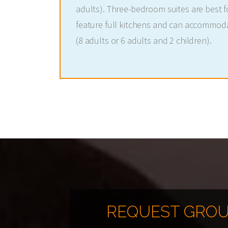
adults). Three-bedroom suites are best fo
feature full kitchens and can accommod
(8 adults or 6 adults and 2 children).
REQUEST GROU