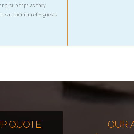
r group trips as they
ate a maximum of 8 guests
P QUOTE
OUR 