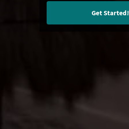
Get Started!