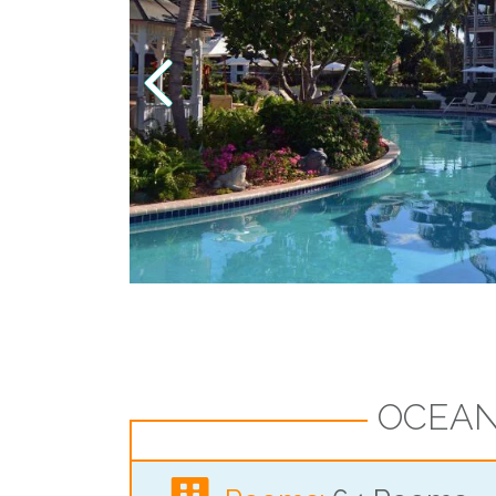
OCEAN