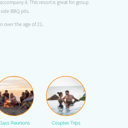
accompany it. This resort is great for group
lside BBQ pits.
n over the age of 21.
Class Reunions
Couples Trips