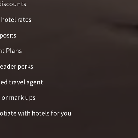
discounts
hotel rates
posits
t Plans
eader perks
ed travel agent
 or mark ups
tiate with hotels for you