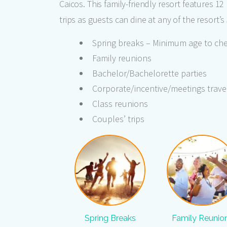
Caicos. This family-friendly resort features 1
trips as guests can dine at any of the resort’
Spring breaks – Minimum age to chec
Family reunions
Bachelor/Bachelorette parties
Corporate/incentive/meetings trave
Class reunions
Couples’ trips
Spring Breaks
Family Reunio