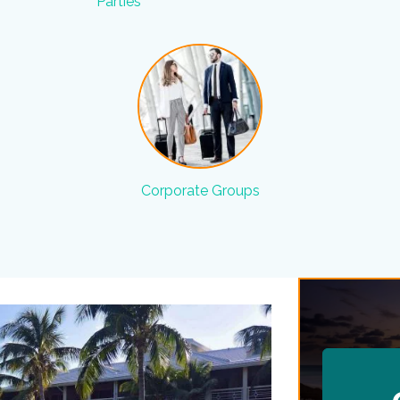
Parties
Corporate Groups