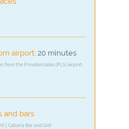
paces
om airport:
20 minutes
es from the Providenciales (PLS) airport.
s and bars
ll | Cabana Bar and Grill