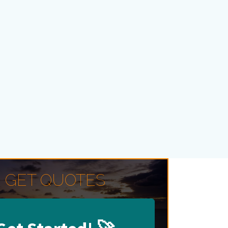
GET QUOTES