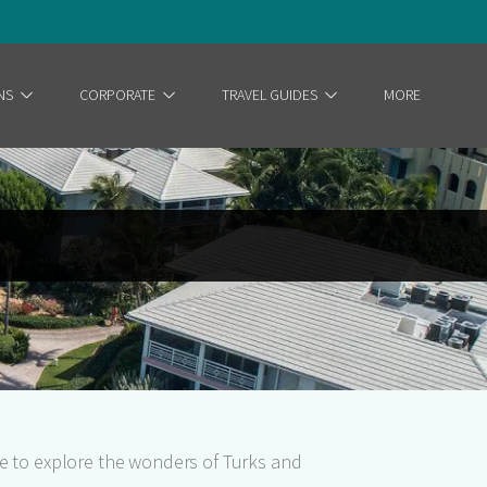
NS
CORPORATE
TRAVEL GUIDES
MORE
ce to explore the wonders of Turks and