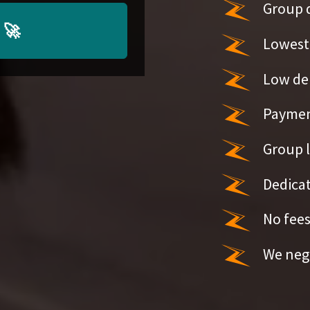
Group 
🚀
Lowest 
Low de
Paymen
Group l
Dedicat
No fees
We nego