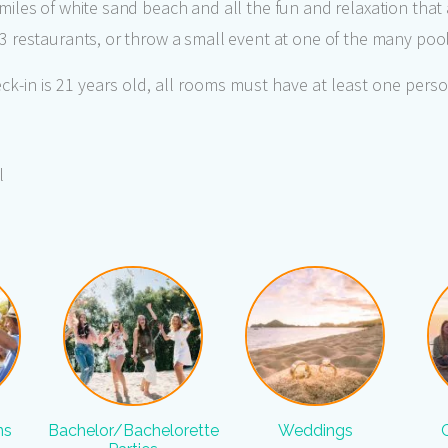
2 miles of white sand beach and all the fun and relaxation that 
s 3 restaurants, or throw a small event at one of the many poo
k-in is 21 years old, all rooms must have at least one perso
l
ns
Bachelor/Bachelorette
Weddings