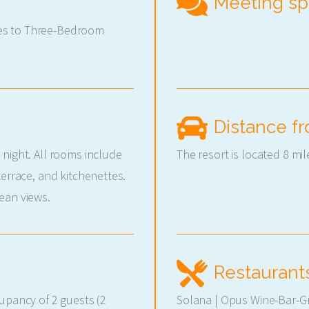
Meeting s
es to Three-Bedroom
Distance fr
 night. All rooms include
The resort is located 8 mil
terrace, and kitchenettes.
ean views.
Restaurant
cupancy of 2 guests (2
Solana | Opus Wine-Bar-Gri