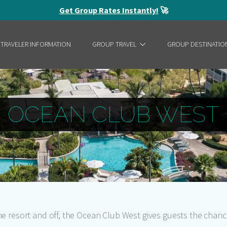
Get Group Rates Instantly!
🚀
 TRAVELER INFORMATION
GROUP TRAVEL
GROUP DESTINATIO
OCEAN CLUB WEST
the resort and off, the Ocean Club West gives guests the chan