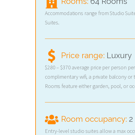
Rooms:
64 Rooms
Accommodations range from Studio Suit
Suites.
Price range:
Luxury
$280 – $370 average price per person per
complimentary wifi, a private balcony or 
Rooms feature either garden, pool, or oc
Room occupancy:
2
Entry-level studio suites allow a max oc