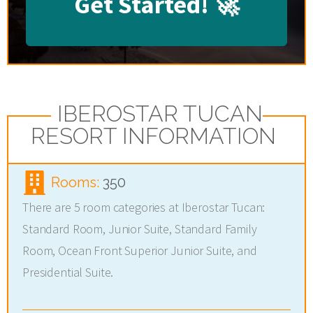
Get Started!
🚀
IBEROSTAR TUCAN
RESORT INFORMATION
Rooms:
350
There are 5 room categories at Iberostar Tucan:
Standard Room, Junior Suite, Standard Family
Room, Ocean Front Superior Junior Suite, and
Presidential Suite.