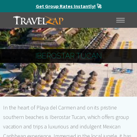
Get Group Rates Instantly!
🚀
HOME
MENU
IBEROSTAR TUCAN
In the heart of Playa del Carmen and on its pristine
southern beaches is Iberostar Tucan, which offers group
vacation and trips a luxurious and indulgent Mexican
Caribbean experience. Immersed in the local jungle, it has