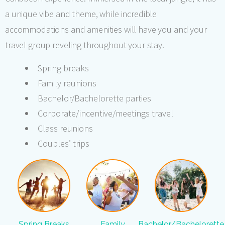
a unique vibe and theme, while incredible
accommodations and amenities will have you and your
travel group reveling throughout your stay.
Spring breaks
Family reunions
Bachelor/Bachelorette parties
Corporate/incentive/meetings travel
Class reunions
Couples’ trips
Spring Breaks
Family
Bachelor/Bachelorette