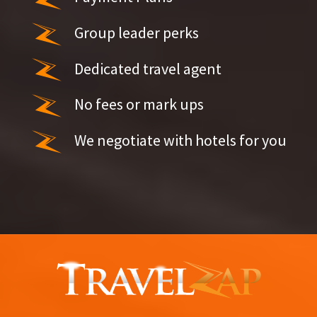
Group leader perks
Dedicated travel agent
No fees or mark ups
We negotiate with hotels for you