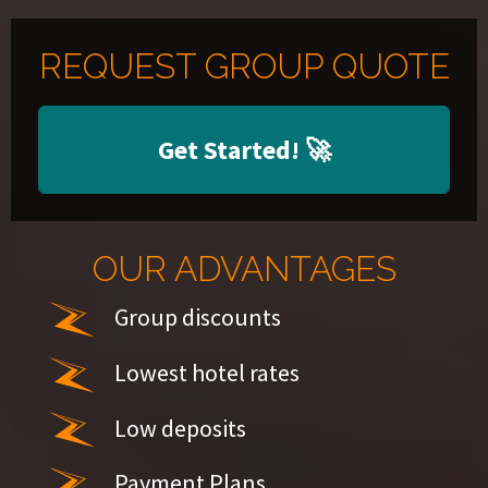
REQUEST GROUP QUOTE
Get Started!
🚀
OUR ADVANTAGES
Group discounts
Lowest hotel rates
Low deposits
Payment Plans