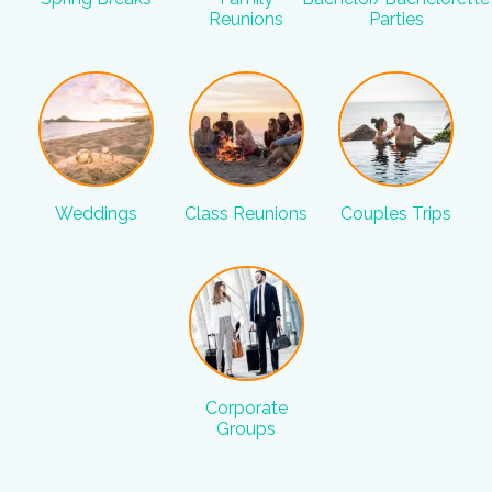
Reunions
Parties
Weddings
Class Reunions
Couples Trips
Corporate
Groups