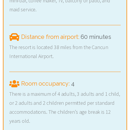
mini-bar, coffee maker, TV, balcony or patio, and
maid service.
Distance from airport:
60 minutes
The resort is located 38 miles from the Cancun
International Airport.
Room occupancy:
4
There is a maximum of 4 adults, 3 adults and 1 child,
or 2 adults and 2 children permitted per standard
accommodations. The children’s age break is 12
years old.