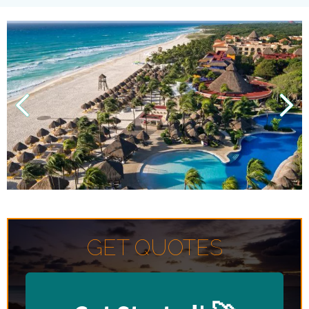
GET QUOTES