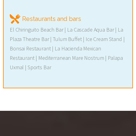
Restaurants and bars
El Chiringuito Beach Bar | La Cascade Aqua Bar | La
Plaza Theatre Bar | Tulum Buffet | Ice Cream Stand |
Bonsai Restaurant | La Hacienda Mexican
Restaurant | Mediterranean Mare Nostrum | Palapa
Uxmal | Sports Bar