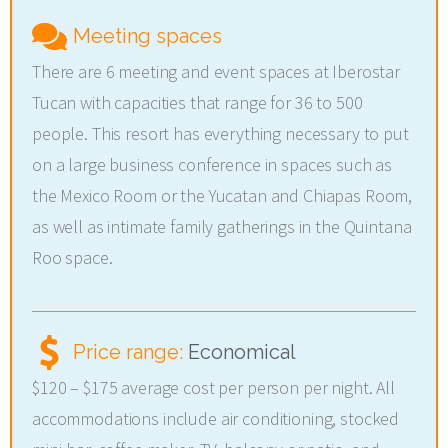
Meeting spaces
There are 6 meeting and event spaces at Iberostar
Tucan with capacities that range for 36 to 500
people. This resort has everything necessary to put
on a large business conference in spaces such as
the Mexico Room or the Yucatan and Chiapas Room,
as well as intimate family gatherings in the Quintana
Roo space.
Price range:
Economical
$120 – $175 average cost per person per night. All
accommodations include air conditioning, stocked