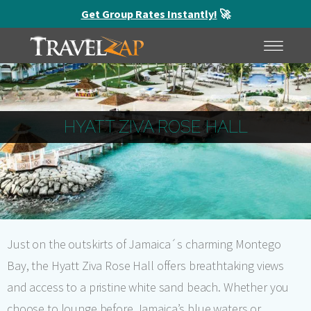
Get Group Rates Instantly!
🚀
HOME
MENU
HYATT ZIVA ROSE HALL
Just on the outskirts of Jamaica´s charming Montego
Bay, the Hyatt Ziva Rose Hall offers breathtaking views
and access to a pristine white sand beach. Whether you
choose to lounge before Jamaica’s blue waters or