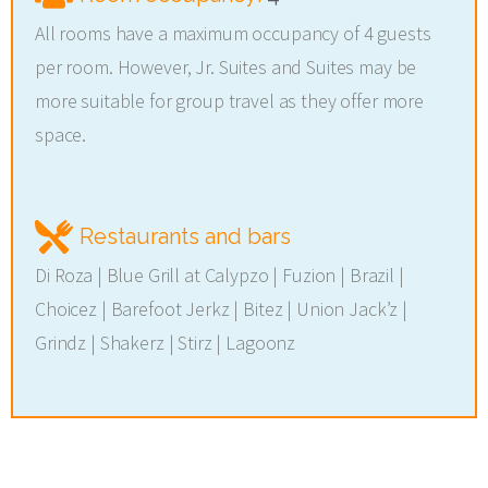
All rooms have a maximum occupancy of 4 guests
per room. However, Jr. Suites and Suites may be
more suitable for group travel as they offer more
space.
Restaurants and bars
Di Roza | Blue Grill at Calypzo | Fuzion | Brazil |
Choicez | Barefoot Jerkz | Bitez | Union Jack’z |
Grindz | Shakerz | Stirz | Lagoonz