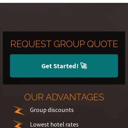
REQUEST GROUP QUOTE
Get Started!
🚀
OUR ADVANTAGES
Group discounts
Lowest hotel rates