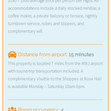
$180 – $300 average price per person per night. All
accommodations include a daily stocked minibar, a
coffee maker, a private balcony or terrace, nightly
turndown service, robes and slippers, and
complimentary wifi.
Distance from airport:
15 minutes
This property is located 7 miles from the MBJ airport
with round-trip transportation included. A
complimentary shuttle to the Shoppes at Rose Hall
is available Monday – Saturday 10am-5pm.
Room occupancy:
4