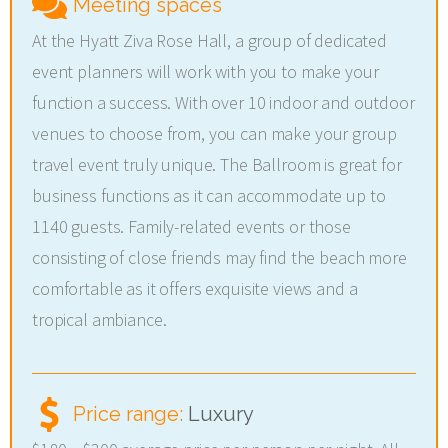
Meeting spaces
At the Hyatt Ziva Rose Hall, a group of dedicated
event planners will work with you to make your
function a success. With over 10 indoor and outdoor
venues to choose from, you can make your group
travel event truly unique. The Ballroom is great for
business functions as it can accommodate up to
1140 guests. Family-related events or those
consisting of close friends may find the beach more
comfortable as it offers exquisite views and a
tropical ambiance.
Price range:
Luxury