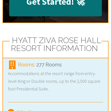
Get Started!
🚀
HYATT ZIVA ROSE HALL
RESORT INFORMATION
Rooms:
277 Rooms
Accommodations at the resort range from entry-
level King or Double rooms, up to the 2,500 square
foot Presidential Suite.