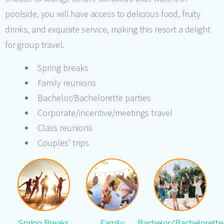
poolside, you will have access to delicious food, fruity
drinks, and exquisite service, making this resort a delight
for group travel.
Spring breaks
Family reunions
Bachelor/Bachelorette parties
Corporate/incentive/meetings travel
Class reunions
Couples’ trips
Spring Breaks
Family
Bachelor/Bachelorette