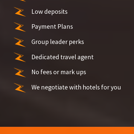
Low deposits
Payment Plans
Group leader perks
Dedicated travel agent
No fees or mark ups
We negotiate with hotels for you