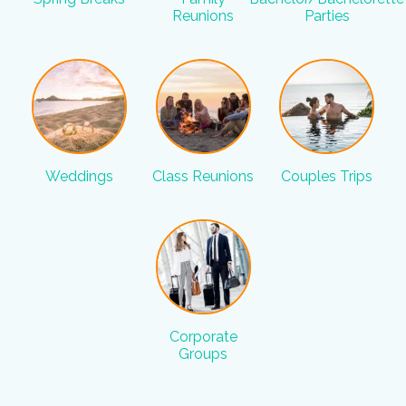
Reunions
Parties
Weddings
Class Reunions
Couples Trips
Corporate
Groups