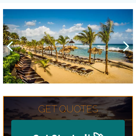
GET QUOTES