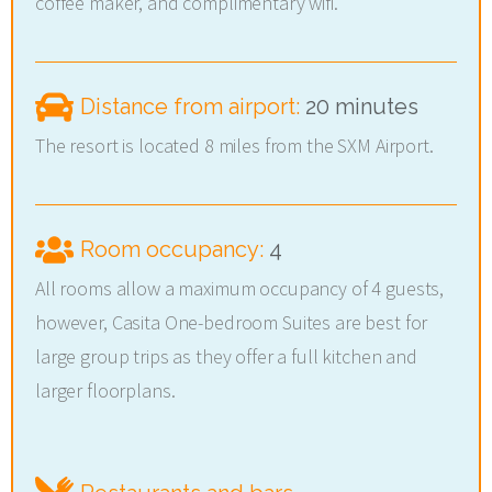
coffee maker, and complimentary wifi.
Distance from airport:
20 minutes
The resort is located 8 miles from the SXM Airport.
Room occupancy:
4
All rooms allow a maximum occupancy of 4 guests,
however, Casita One-bedroom Suites are best for
large group trips as they offer a full kitchen and
larger floorplans.