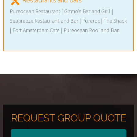
Restaurants and bars
Pureocean Restaurant | Gizmo’s Bar and Grill |
Seabreeze Restaurant and Bar | Pureroc | The Shack
| Fort Amsterdam Cafe | Pureocean Pool and Bar
REQUEST GROUP QUOTE