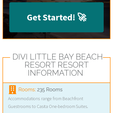
Get Started!
🚀
DIVI LITTLE BAY BEACH
RESORT RESORT
INFORMATION
Rooms:
235 Rooms
Accommodations range from Beachfront
Guestrooms to Casita One-bedroom Suites.