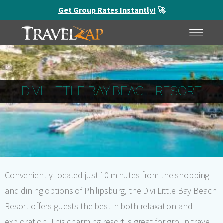
Get Group Rates Instantly!
🚀
HOME
MENU
DIVI LITTLE BAY BEACH RESORT
Conveniently located just 10 minutes from the shopping
and dining options of Philipsburg, the Divi Little Bay Beach
Resort offers guests the best in both relaxation and
exploration. This charming resort is great for group travel