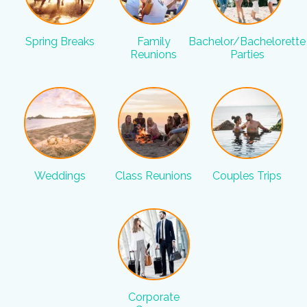
Spring Breaks
Family
Bachelor/Bachelorette
Reunions
Parties
Weddings
Class Reunions
Couples Trips
Corporate