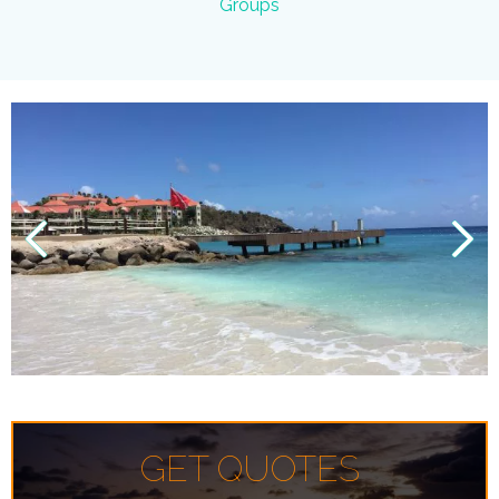
Groups
GET QUOTES