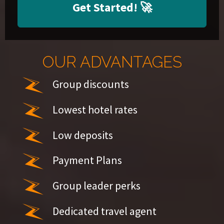
Get Started!
🚀
OUR ADVANTAGES
Group discounts
Lowest hotel rates
Low deposits
Payment Plans
Group leader perks
Dedicated travel agent