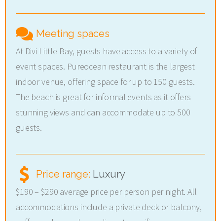
Meeting spaces
At Divi Little Bay, guests have access to a variety of
event spaces. Pureocean restaurant is the largest
indoor venue, offering space for up to 150 guests.
The beach is great for informal events as it offers
stunning views and can accommodate up to 500
guests.
Price range:
Luxury
$190 – $290 average price per person per night. All
accommodations include a private deck or balcony,