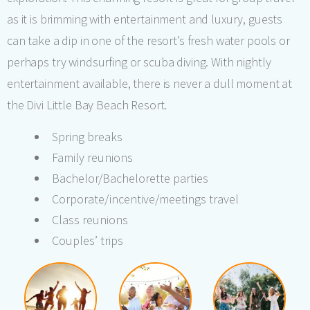
as it is brimming with entertainment and luxury, guests
can take a dip in one of the resort’s fresh water pools or
perhaps try windsurfing or scuba diving. With nightly
entertainment available, there is never a dull moment at
the Divi Little Bay Beach Resort.
Spring breaks
Family reunions
Bachelor/Bachelorette parties
Corporate/incentive/meetings travel
Class reunions
Couples’ trips