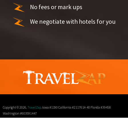
No fees or mark ups
We negotiate with hotels for you
Copyright © 2026.
TravelZap
. Iowa #1190 California #2117614-40 Florida #39458
Washington #603591447
Terms
Privacy