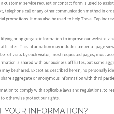
a customer service request or contact form is used to assis
xt, telephone call or any other communication method in order
al promotions. It may also be used to help Travel Zap Inc re
ntifying or aggregate information to improve our website, an
ffiliates. This information may include number of page views, 
ber of visits by each visitor, most requested pages, most acc
nformation is shared with our business affiliates, but some a
e may be shared. Except as described herein, no personally ide
 share aggregate or anonymous information with third parties
ormation to comply with applicable laws and regulations, to r
 to otherwise protect our rights.
 YOUR INFORMATION?