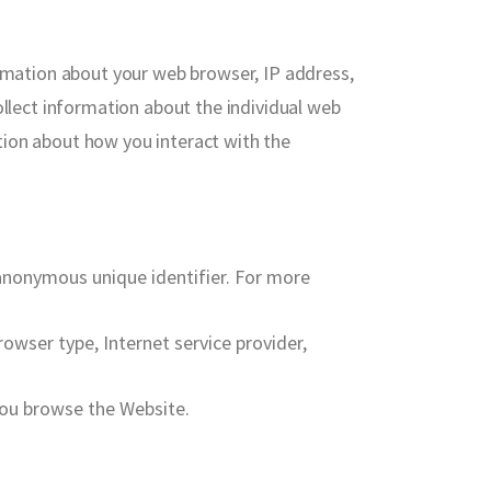
ormation about your web browser, IP address,
ollect information about the individual web
tion about how you interact with the
 anonymous unique identifier. For more
rowser type, Internet service provider,
you browse the Website.