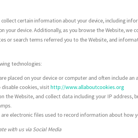
 collect certain information about your device, including inf
on your device. Additionally, as you browse the Website, we c
es or search terms referred you to the Website, and informa
owing technologies:
 are placed on your device or computer and often include an
disable cookies, visit
http://www.allaboutcookies.org
on the Website, and collect data including your IP address, b
amps.
 are electronic files used to record information about how 
e with us via Social Media