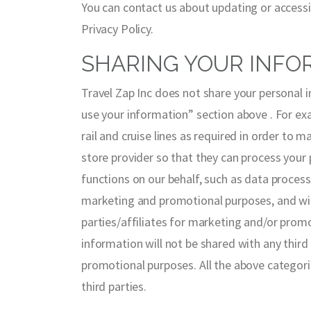
You can contact us about updating or accessi
Privacy Policy.
SHARING YOUR INFO
Travel Zap Inc does not share your personal 
use your information” section above . For exam
rail and cruise lines as required in order to 
store provider so that they can process your
functions on our behalf, such as data process
marketing and promotional purposes, and will 
parties/affiliates for marketing and/or prom
information will not be shared with any third
promotional purposes. All the above categori
third parties.