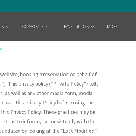
NS
CORPORATE
TRAVEL GUIDES
MORE
Y
r website, booking a reservation on behalf of
. This privacy policy (“Private Policy”) tells
m
, as well as any other media form, media
e read this Privacy Policy before using the
 this Privacy Policy. These practices may be
e steps to inform you consistently with the
st updated by looking at the “Last Modified”