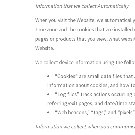
Information that we collect Automatically
When you visit the Website, we automatically
time zone and the cookies that are installed 
pages or products that you view, what websit
Website.
We collect device information using the foll
“Cookies” are small data files that
information about cookies, and how to 
“Log files” track actions occurring 
referring/exit pages, and date/time st
“Web beacons,” “tags,” and “pixels”
Information we collect when you communicat