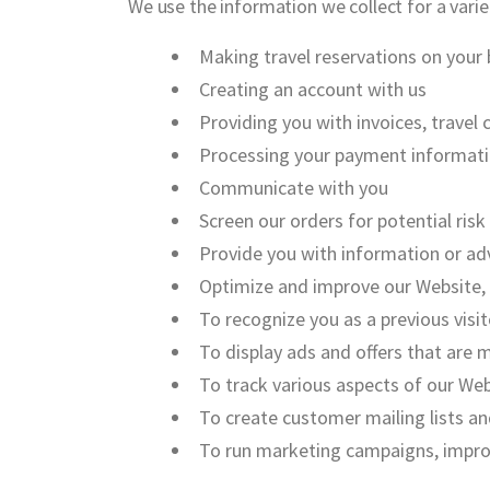
We use the information we collect for a varie
Making travel reservations on your 
Creating an account with us
Providing you with invoices, trave
Processing your payment informati
Communicate with you
Screen our orders for potential risk
Provide you with information or adv
Optimize and improve our Website,
To recognize you as a previous vis
To display ads and offers that are 
To track various aspects of our Webs
To create customer mailing lists a
To run marketing campaigns, improve