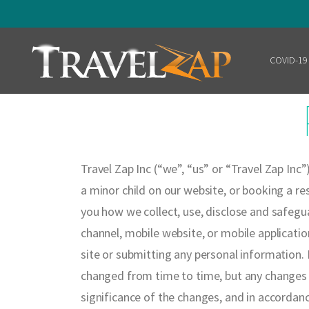
COVID-19
Home
Travel Zap Inc (“we”, “us” or “Travel Zap Inc”
a minor child on our website, or booking a res
you how we collect, use, disclose and safegu
channel, mobile website, or mobile applicatio
site or submitting any personal information.
B
changed from time to time, but any changes w
significance of the changes, and in accordanc