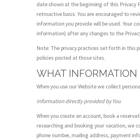
date shown at the beginning of this Privacy P
retroactive basis. You are encouraged to rev
information you provide will be used. Your co
information) after any changes to the Privac
Note: The privacy practices set forth in this p
policies posted at those sites.
WHAT INFORMATION 
When you use our Website we collect personal
Information directly provided by You
When you create an account, book a reservat
researching and booking your vacation, we col
phone number, mailing address, payment infor