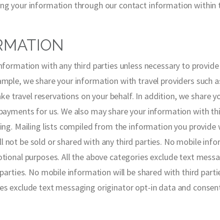
ng your information through our contact information within 
RMATION
information with any third parties unless necessary to provid
ple, we share your information with travel providers such as ai
make travel reservations on your behalf. In addition, we share 
 payments for us. We also may share your information with th
ing. Mailing lists compiled from the information you provide w
not be sold or shared with any third parties. No mobile infor
otional purposes. All the above categories exclude text messa
 parties. No mobile information will be shared with third parti
es exclude text messaging originator opt-in data and consent;