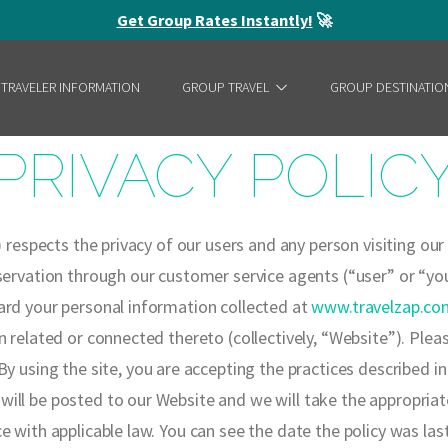
Get Group Rates Instantly!
🚀
 TRAVELER INFORMATION
GROUP TRAVEL
GROUP DESTINATIO
PRIVACY POLIC
) respects the privacy of our users and any person visiting ou
ervation through our customer service agents (“user” or “you”)
ard your personal information collected at
www.travelzap.co
n related or connected thereto (collectively, “Website”).
Pleas
y using the site, you are accepting the practices described in
ill be posted to our Website and we will take the appropriat
e with applicable law. You can see the date the policy was la