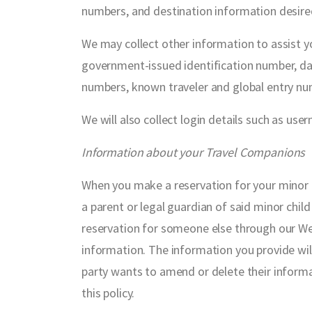
numbers, and destination information desire
We may collect other information to assist you
government-issued identification number, date 
numbers, known traveler and global entry num
We will also collect login details such as u
Information about your Travel Companions
When you make a reservation for your minor c
a parent or legal guardian of said minor chil
reservation for someone else through our Webs
information. The information you provide wil
party wants to amend or delete their informa
this policy.