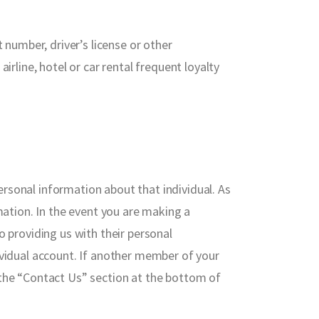
 number, driver’s license or other
irline, hotel or car rental frequent loyalty
rsonal information about that individual. As
mation. In the event you are making a
o providing us with their personal
ividual account. If another member of your
 the “Contact Us” section at the bottom of