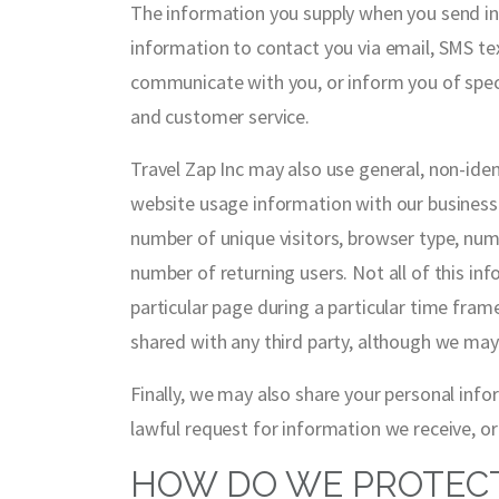
The information you supply when you send in 
information to contact you via email, SMS te
communicate with you, or inform you of speci
and customer service.
Travel Zap Inc may also use general, non-ide
website usage information with our business a
number of unique visitors, browser type, num
number of returning users. Not all of this i
particular page during a particular time fram
shared with any third party, although we may
Finally, we may also share your personal inf
lawful request for information we receive, or
HOW DO WE PROTECT