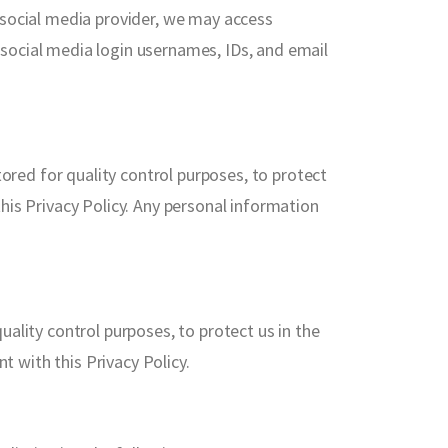
 social media provider, we may access
r social media login usernames, IDs, and email
red for quality control purposes, to protect
 this Privacy Policy. Any personal information
ality control purposes, to protect us in the
t with this Privacy Policy.