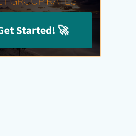
ET GROUP RATES
Get Started!
🚀