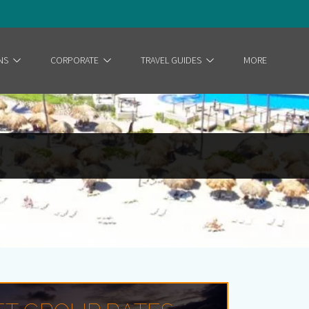
NS
CORPORATE
TRAVEL GUIDES
MORE