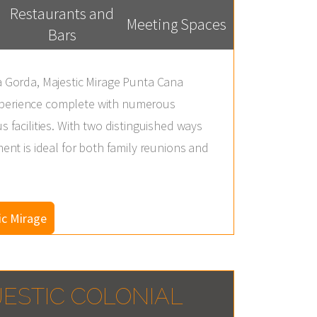
Restaurants and
Meeting Spaces
Bars
na Gorda, Majestic Mirage Punta Cana
xperience complete with numerous
s facilities. With two distinguished ways
ment is ideal for both family reunions and
ic Mirage
ESTIC COLONIAL