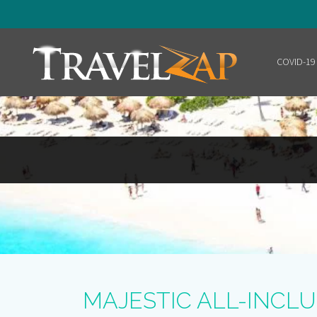
COVID-19
Home
MAJESTIC ALL-INCLU