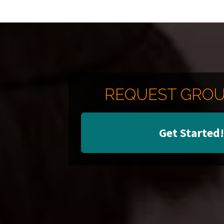
REQUEST GROU
Get Started!