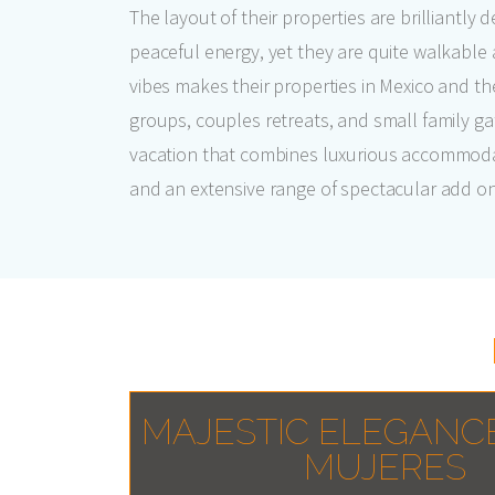
The layout of their properties are brilliantly
peaceful energy, yet they are quite walkable 
vibes makes their properties in Mexico and t
groups, couples retreats, and small family gat
vacation that combines luxurious accommoda
and an extensive range of spectacular add ons,
MAJESTIC ELEGANC
MUJERES