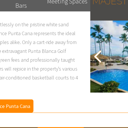
MAJEST
Meeting Spaces
Bars
rtlessly on the pristine white sand
nce Punta Cana represents the ideal
les alike. Only a cart-ride away from
e extravagant Punta Blanca Golf
reen fees and professionally taught
s will rejoice in the property’s various
 air-conditioned basketball courts to 4
nce Punta Cana