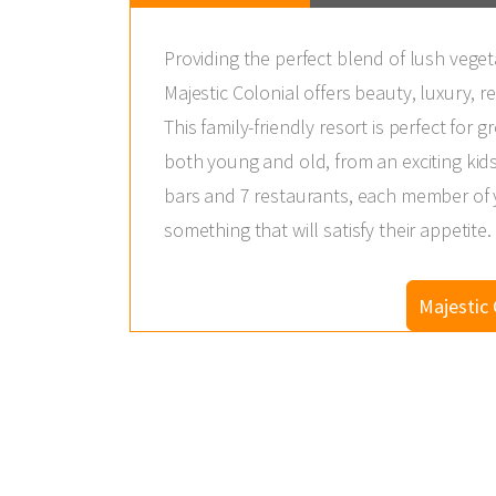
Providing the perfect blend of lush veget
Majestic Colonial offers beauty, luxury, re
This family-friendly resort is perfect for gr
both young and old, from an exciting kids
bars and 7 restaurants, each member of yo
something that will satisfy their appetite.
Majestic 