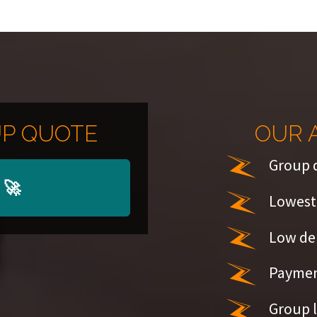
P QUOTE
OUR 
Group 
🚀
Lowest 
Low de
Paymen
Group l