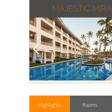
MAJESTIC MIR
Highlights
Rooms