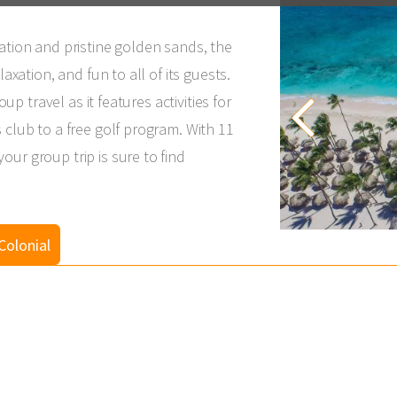
ation and pristine golden sands, the
laxation, and fun to all of its guests.
oup travel as it features activities for
 club to a free golf program. With 11
ur group trip is sure to find
Colonial