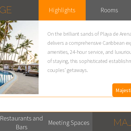
AGE
Highlights
Rooms
On the brilliant sands of Playa de Are
delivers a comprehensive Caribbean e
amenities, 24-hour service, and luxuriou
of staying, this sophisticated establish
couples’ getaways.
Majest
Restaurants and
MAJ
Meeting Spaces
Bars