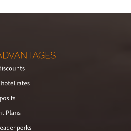
ADVANTAGES
discounts
hotel rates
posits
t Plans
eader perks