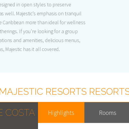
 designed in open styles to preserve
as well. Majestic’s emphasis on tranquil
he Caribbean more than ideal for wellness
herings. If you’re looking for a group
tions and amenities, delicious menus,
 Majestic has it all covered.
MAJESTIC RESORTS RESORT
E COSTA
Highlights
Rooms