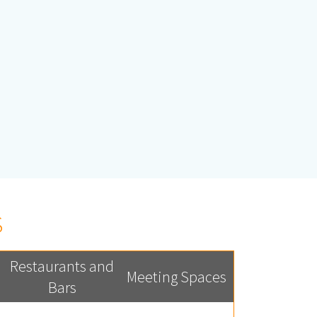
S
Restaurants and
Meeting Spaces
Bars