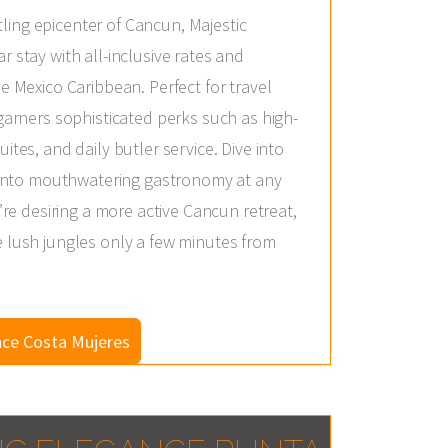
ing epicenter of Cancun, Majestic
r stay with all-inclusive rates and
e Mexico Caribbean. Perfect for travel
 garners sophisticated perks such as high-
ites, and daily butler service. Dive into
ng into mouthwatering gastronomy at any
u’re desiring a more active Cancun retreat,
e lush jungles only a few minutes from
nce Costa Mujeres