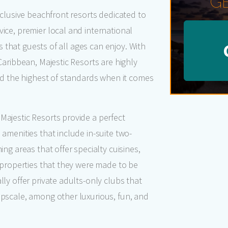
G
xclusive beachfront resorts dedicated to
ice, premier local and international
es that guests of all ages can enjoy. With
Caribbean, Majestic Resorts are highly
old the highest of standards when it comes
Majestic Resorts provide a perfect
 amenities that include in-suite two-
ing areas that offer specialty cuisines,
c properties that they were made to be
ly offer private adults-only clubs that
upscale, among other luxurious, fun, and