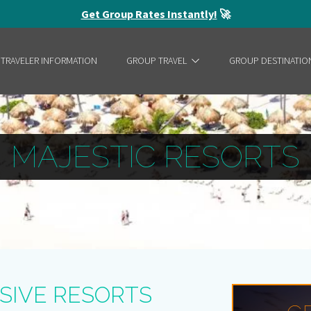
Get Group Rates Instantly!
🚀
 TRAVELER INFORMATION
GROUP TRAVEL
GROUP DESTINATIO
MAJESTIC RESORTS
SIVE RESORTS