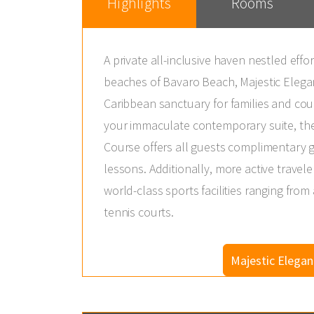
Highlights
Rooms
A private all-inclusive haven nestled effo
beaches of Bavaro Beach, Majestic Elega
Caribbean sanctuary for families and coup
your immaculate contemporary suite, th
Course offers all guests complimentary g
lessons. Additionally, more active traveler
world-class sports facilities ranging from
tennis courts.
Majestic Elega