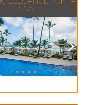
IC ELEGANCE PUNTA
CANA