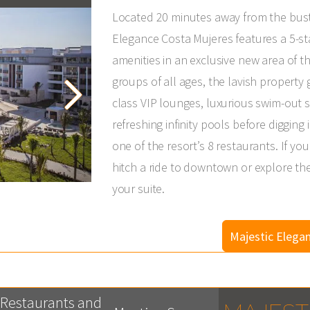
Located 20 minutes away from the bustl
Elegance Costa Mujeres features a 5-sta
amenities in an exclusive new area of th
groups of all ages, the lavish property
class VIP lounges, luxurious swim-out su
refreshing infinity pools before diggi
one of the resort’s 8 restaurants. If yo
hitch a ride to downtown or explore th
your suite.
Majestic Elega
Restaurants and