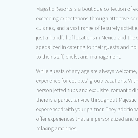
Majestic Resorts is a boutique collection of e
exceeding expectations through attentive serv
cuisines, and a vast range of leisurely activiti
just a handful of locations in Mexico and the 
specialized in catering to their guests and h
to their staff, chefs, and management.
While guests of any age are always welcome, 
experience for couples’ group vacations. With
person jetted tubs and exquisite, romantic din
there is a particular vibe throughout Majesti
experienced with your partner. They additional
offer experiences that are personalized and 
relaxing amenities.