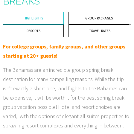
BREAKS
HIGHLIGHTS
GROUP PACKAGES
RESORTS
TRAVEL RATES
For college groups, family groups, and other groups
starting at 20+ guests!
The Bahamas are an incredible group spring break
destination for many compelling reasons. While the trip
isn’t exactly a short one, and flights to the Bahamas can
be expensive, it will be worth it for the best spring break
group vacation possible! Hotel and resort choices are
varied, with the options of elegant all-suites properties to
sprawling resort complexes and everything in between.