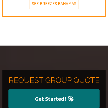
SEE BREEZES BAHAMAS
REQUEST GROUP QUOTE
Get Started!
🚀