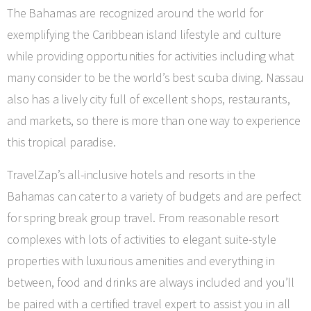
The Bahamas are recognized around the world for
exemplifying the Caribbean island lifestyle and culture
while providing opportunities for activities including what
many consider to be the world’s best scuba diving. Nassau
also has a lively city full of excellent shops, restaurants,
and markets, so there is more than one way to experience
this tropical paradise.
TravelZap’s all-inclusive hotels and resorts in the
Bahamas can cater to a variety of budgets and are perfect
for spring break group travel. From reasonable resort
complexes with lots of activities to elegant suite-style
properties with luxurious amenities and everything in
between, food and drinks are always included and you’ll
be paired with a certified travel expert to assist you in all