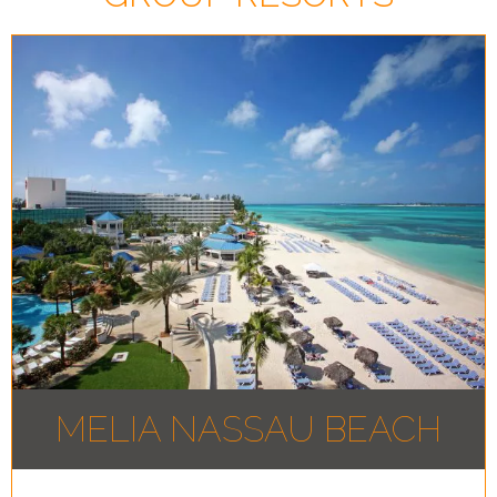
MELIA NASSAU BEACH