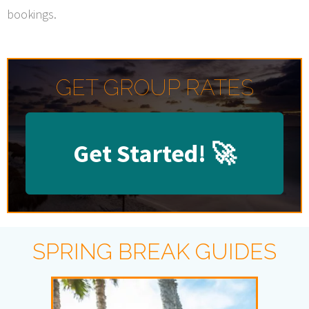
bookings.
GET GROUP RATES
Get Started!
🚀
SPRING BREAK GUIDES