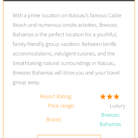
With a prime location on Nassau’s famous Cable
Beach and numerous onsite activities, Breezes
Bahamas is the perfect location for a youthful,
family-friendly group vacation. Between terrific
accommodations, indulgent cuisines, and the
breathtaking natural surroundings in Nassau,
Breezes Bahamas will blow you and your travel
group away.
Resort Rating:
Price range:
Luxury
Breezes
Brand:
Bahamas