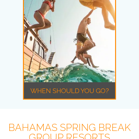
WHEN SHOULD YOU GO?
BAHAMAS SPRING BREAK
GROUP RESORTS