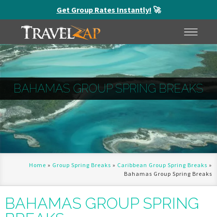
Get Group Rates Instantly!
🚀
HOME
MENU
BAHAMAS GROUP SPRING BREAKS
Home
»
Group Spring Breaks
»
Caribbean Group Spring Breaks
»
Bahamas Group Spring Breaks
BAHAMAS GROUP SPRING