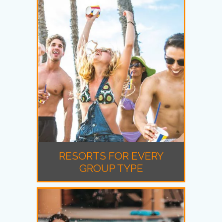
RESORTS FOR EVERY
GROUP TYPE