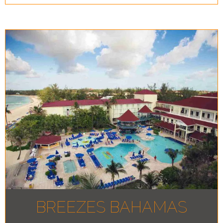
BREEZES BAHAMAS