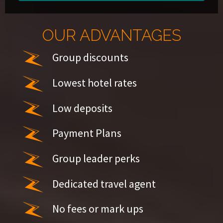
OUR ADVANTAGES
Group discounts
Lowest hotel rates
Low deposits
Payment Plans
Group leader perks
Dedicated travel agent
No fees or mark ups