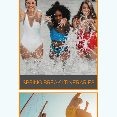
SPRING BREAK ITINERARIES