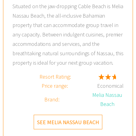
Situated on the jaw-dropping Cable Beach is Melia
Nassau Beach, the all-inclusive Bahamian
property that can accommodate group travel in
any capacity. Between indulgent cuisines, premier
accommodations and services, and the
breathtaking natural surroundings of Nassau, this
property is ideal for your next group vacation.
Resort Rating:
Price range:
Economical
Melia Nassau
Brand:
Beach
SEE MELIA NASSAU BEACH